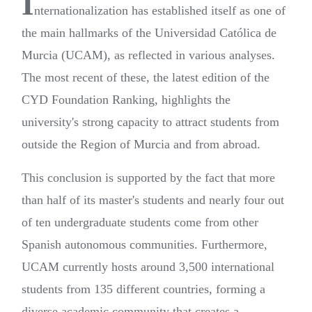
I
nternationalization has established itself as one of
the main hallmarks of the Universidad Católica de
Murcia (UCAM), as reflected in various analyses.
The most recent of these, the latest edition of the
CYD Foundation Ranking, highlights the
university's strong capacity to attract students from
outside the Region of Murcia and from abroad.
This conclusion is supported by the fact that more
than half of its master's students and nearly four out
of ten undergraduate students come from other
Spanish autonomous communities. Furthermore,
UCAM currently hosts around 3,500 international
students from 135 different countries, forming a
diverse academic community that creates a