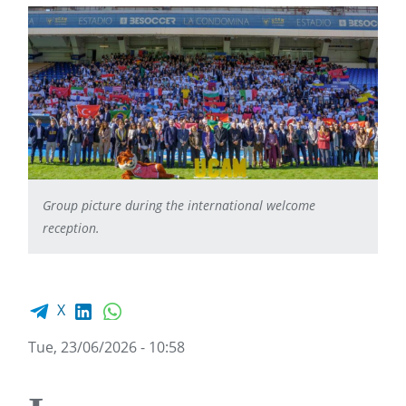
Group picture during the international welcome
reception.
Facebook share
LinkedIn
WhatsApp
X
Tue, 23/06/2026 - 10:58