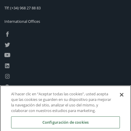
Tlf:
(+34) 968 27 88 83
International Offices
Al hacer clic en “Aceptar todas las cookies”, usted acepta
que las cookies se guarden en su dispositivo para mejorar
la navegación del sitio, analizar el uso del mismo, y
colaborar con nuestros estudios para marketing.
Configuración de cookies