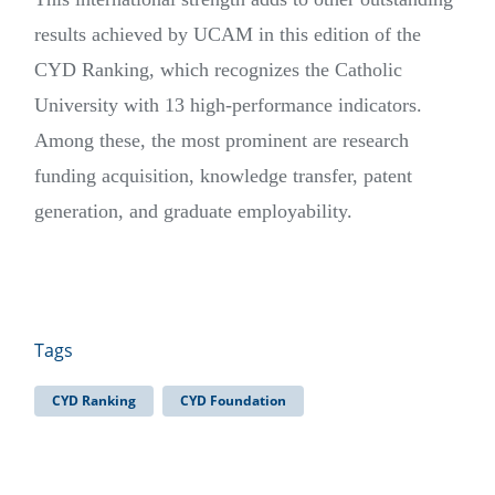
results achieved by UCAM in this edition of the
CYD Ranking, which recognizes the Catholic
University with 13 high-performance indicators.
Among these, the most prominent are research
funding acquisition, knowledge transfer, patent
generation, and graduate employability.
Tags
CYD Ranking
CYD Foundation