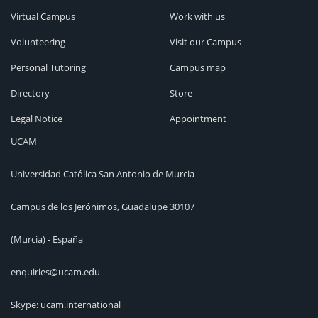
Virtual Campus
Work with us
Volunteering
Visit our Campus
Personal Tutoring
Campus map
Directory
Store
Legal Notice
Appointment
UCAM
Universidad Católica San Antonio de Murcia
Campus de los Jerónimos, Guadalupe 30107
(Murcia) - España
enquiries@ucam.edu
Skype: ucam.international