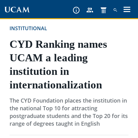
Skip
to
main
INSTITUTIONAL
content
CYD Ranking names
UCAM a leading
institution in
internationalization
The CYD Foundation places the institution in
the national Top 10 for attracting
postgraduate students and the Top 20 for its
range of degrees taught in English