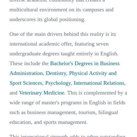
multicultural environment on its campuses and
underscores its global positioning.
One of the main drivers behind this reality is its
international academic offer, featuring seven
undergraduate degrees taught entirely in English.
These include the
Bachelor's Degrees in Business
Administration
,
Dentistry
,
Physical Activity and
Sport Sciences
,
Psychology
,
International Relations
,
and
Veterinary Medicine
. This is complemented by a
wide range of master's programs in English in fields
such as business management, tourism, bilingual
education, and sports management.
This international strength adds to other outstanding