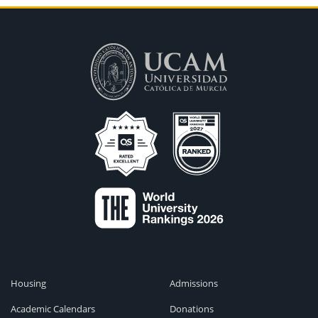
Housing
Admissions
Academic Calendars
Donations