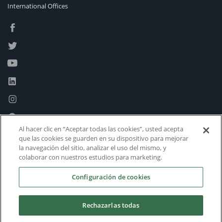
International Offices
Al hacer clic en “Aceptar todas las cookies”, usted acepta
que las cookies se guarden en su dispositivo para mejorar
la navegación del sitio, analizar el uso del mismo, y
colaborar con nuestros estudios para marketing.
Configuración de cookies
Rechazarlas todas