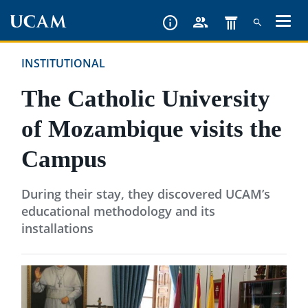
Skip
to
main
INSTITUTIONAL
content
The Catholic University
of Mozambique visits the
Campus
During their stay, they discovered UCAM’s
educational methodology and its
installations