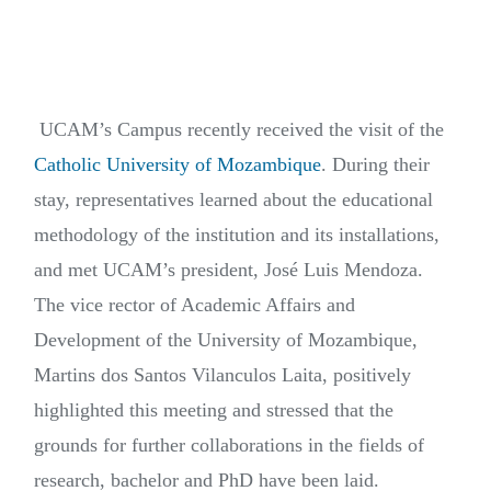
UCAM’s Campus recently received the visit of the
Catholic University of Mozambique
. During their
stay, representatives learned about the educational
methodology of the institution and its installations,
and met UCAM’s president, José Luis Mendoza.
The vice rector of Academic Affairs and
Development of the University of Mozambique,
Martins dos Santos Vilanculos Laita, positively
highlighted this meeting and stressed that the
grounds for further collaborations in the fields of
research, bachelor and PhD have been laid.