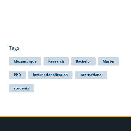
Tags
Mozambique
Research
Bachelor
Master
PhD
Internationalization
international
students