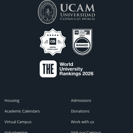
Housing
Admissions
Academic Calendars
Donations
Virtual Campus
Work with us
Volunteering
Visit our Campus