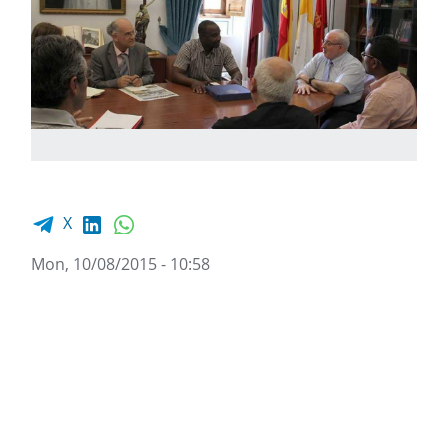
Facebook share
LinkedIn
WhatsApp
X
Mon, 10/08/2015 - 10:58