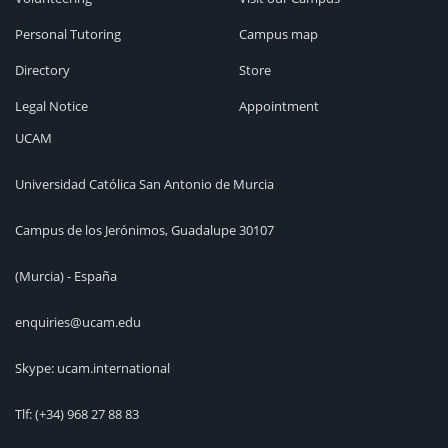
Personal Tutoring
Campus map
Directory
Store
Legal Notice
Appointment
UCAM
Universidad Católica San Antonio de Murcia
Campus de los Jerónimos, Guadalupe 30107
(Murcia) - España
enquiries@ucam.edu
Skype: ucam.international
Tlf:
(+34) 968 27 88 83