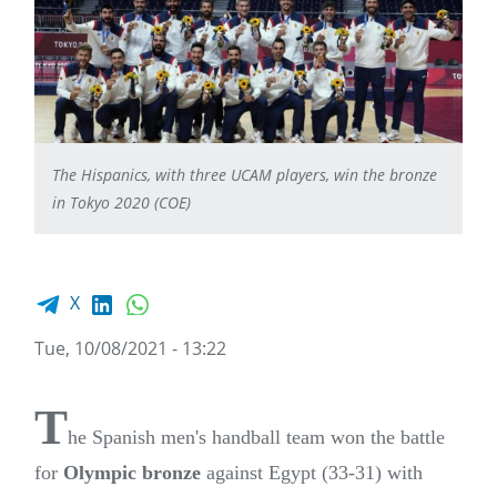
The Hispanics, with three UCAM players, win the bronze
in Tokyo 2020 (COE)
Facebook share
LinkedIn
WhatsApp
X
Tue, 10/08/2021 - 13:22
T
he Spanish men's handball team won the battle
for
Olympic bronze
against Egypt (33-31) with