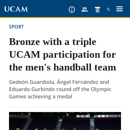
Skip
to
main
SPORT
content
Bronze with a triple
UCAM participation for
the men's handball team
Gedeón Guardiola, Ángel Fernández and
Eduardo Gurbindo round off the Olympic
Games achieving a medal