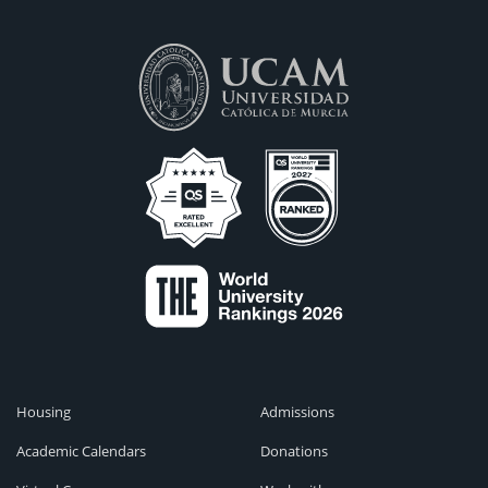
Housing
Admissions
Academic Calendars
Donations