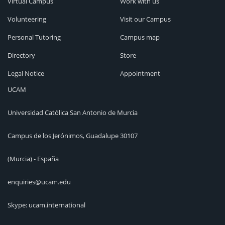
Virtual Campus
Work with us
Volunteering
Visit our Campus
Personal Tutoring
Campus map
Directory
Store
Legal Notice
Appointment
UCAM
Universidad Católica San Antonio de Murcia
Campus de los Jerónimos, Guadalupe 30107
(Murcia) - España
enquiries@ucam.edu
Skype: ucam.international