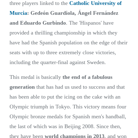
three players linked to the
Catholic University of
Murcia
: Gedeón Guardiola, Ángel Fernández
and Eduardo Gurbindo
. The 'Hispanos' have
provided a thrilling championship in which they
have had the Spanish population on the edge of their
seats with up to three extremely close victories,
including the quarter-final against Sweden.
This medal is basically
the end of a fabulous
generation
that has had us used to success and that
has been able to put the icing on the cake with an
Olympic triumph in Tokyo. This victory means four
Olympic bronze medals for Spanish men's handball,
the last of which was in Beijing 2008. Since then,
they have been
world champions in 2013
, and won