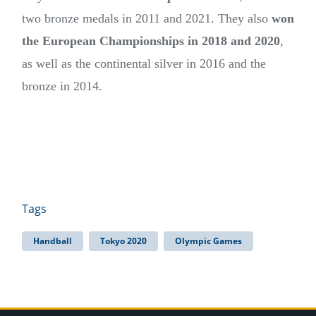
two bronze medals in 2011 and 2021. They also
won
the European Championships in 2018 and 2020
,
as well as the continental silver in 2016 and the
bronze in 2014.
Tags
Handball
Tokyo 2020
Olympic Games