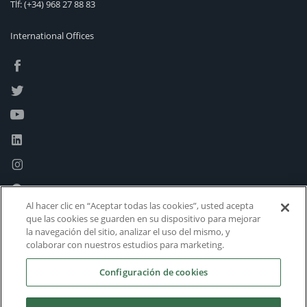
Tlf:
(+34) 968 27 88 83
International Offices
Al hacer clic en “Aceptar todas las cookies”, usted acepta
que las cookies se guarden en su dispositivo para mejorar
la navegación del sitio, analizar el uso del mismo, y
colaborar con nuestros estudios para marketing.
Configuración de cookies