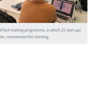
Tech training programme, in which 25 start-ups
pate, commenced this morning.