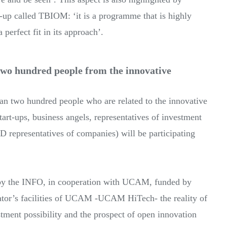
rt-up called TBIOM: ‘it is a programme that is highly
 perfect fit in its approach’.
wo hundred people from the innovative
n two hundred people who are related to the innovative
tart-ups, business angels, representatives of investment
D representatives of companies) will be participating
 by the INFO, in cooperation with UCAM, funded by
tor’s facilities of UCAM -UCAM HiTech- the reality of
stment possibility and the prospect of open innovation