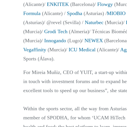
(Alicante)/
ENKITEK
(Barcelona)/
Flowgy
(Murci
Formula
(Alicante) /
Spodha
(Asturias) /
MIOBIO 
(Asturias)/ @revel (Sevilla) /
Naturbec
(Murcia)/
(Murcia)/
Grodi Tech
(Almeria)/ Técnicas Bioméd
(Murcia)/
Innogando
(Lugo)/
NEWEX
(Barcelona
Vegaffinity
(Murcia)/
ICU Medical
(Alicante)/
Agg
Sports (Álava).
For Mireia Muñiz, CEO of YUIT, a start-up within 
in touch with investment forums and to expand h
excellent tools to speed up our business”, she stat
Within the sports sector, all the way from Asturia
member of SPODHA, for whom ‘UCAM HiTech is the
health and food; the best platform to learn, impro