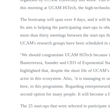
this morning at UCAM HiTech, the high-technolog
The bootcamp will span over 4 days, and it will b
Its aim is helping the participating start-ups to ob
more than thirty meetings between the start-ups t
UCAM's research groups have been scheduled in or
‘We should congratulate UCAM HiTech because it i
Basterretxea, founder and CEO of Exponential St
highlighted that, despite the short life of UCAM’s
actor in this ecosystem. Also, ‘it is managing to u
here, in this programme. Regarding entrepreneurshi
second option for many people. It will become a fir
The 25 start-ups that were selected to participate i