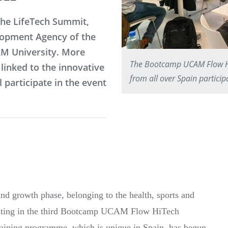
the LifeTech Summit,
lopment Agency of the
AM University. More
The Bootcamp UCAM Flow Hi
linked to the innovative
from all over Spain partici
 participate in the event
and growth phase, belonging to the health, sports and
cipating in the third Bootcamp UCAM Flow HiTech
aining programme, which is unique in Spain, has begun