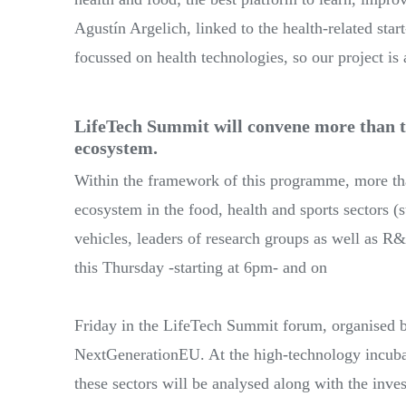
Agustín Argelich, linked to the health-related sta
focussed on health technologies, so our project is a
LifeTech Summit will convene more than t
ecosystem.
Within the framework of this programme, more tha
ecosystem in the food, health and sports sectors (s
vehicles, leaders of research groups as well as R&
this Thursday -starting at 6pm- and on
Friday in the LifeTech Summit forum, organised
NextGenerationEU. At the high-technology incuba
these sectors will be analysed along with the inve