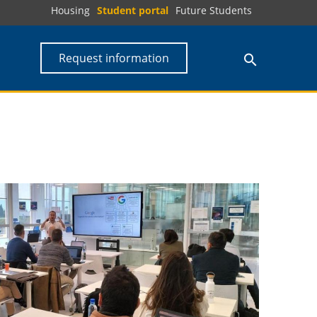
Housing
Student portal
Future Students
Request information