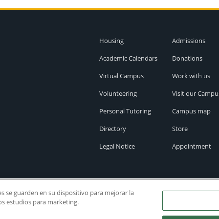
Housing
Admissions
Academic Calendars
Donations
Virtual Campus
Work with us
Volunteering
Visit our Campu
Personal Tutoring
Campus map
Directory
Store
Legal Notice
Appointment
ies se guarden en su dispositivo para mejorar la
ros estudios para marketing.