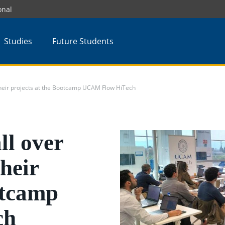
onal
Studies
Future Students
 their projects at the Bootcamp UCAM Flow HiTech
ll over
heir
otcamp
ch