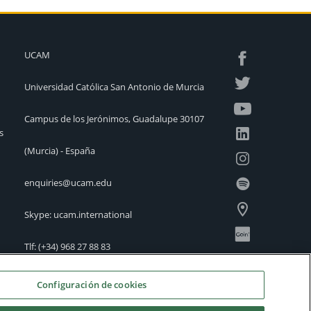
UCAM
Universidad Católica San Antonio de Murcia
Campus de los Jerónimos, Guadalupe 30107
s
(Murcia) - España
enquiries@ucam.edu
Skype: ucam.international
Tlf:
(+34) 968 27 88 83
International Offices
Configuración de cookies