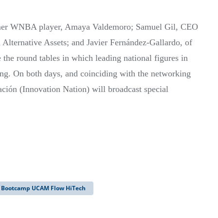
former WNBA player, Amaya Valdemoro; Samuel Gil, CEO
 Alternative Assets; and Javier Fernández-Gallardo, of
 the round tables in which leading national figures in
ing. On both days, and coinciding with the networking
ión (Innovation Nation) will broadcast special
Bootcamp UCAM Flow HiTech