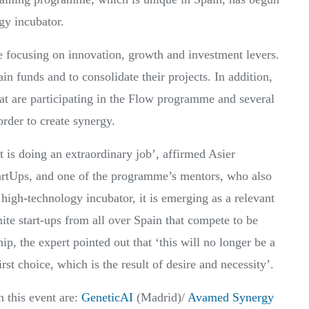
y incubator.
e focusing on innovation, growth and investment levers.
tain funds and to consolidate their projects. In addition,
hat are participating in the Flow programme and several
der to create synergy.
s doing an extraordinary job’, affirmed Asier
artUps, and one of the programme’s mentors, who also
 high-technology incubator, it is emerging as a relevant
nite start-ups from all over Spain that compete to be
p, the expert pointed out that ‘this will no longer be a
st choice, which is the result of desire and necessity’.
n this event are:
GeneticAI
(Madrid)/
Avamed Synergy