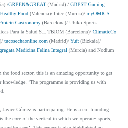
a) /
GREEN&GREAT
(Madrid) /
GBEST Gaming
Healthy Food
(Valencia)/ Intec (Murcia)/
myOMICS
Protein Gastronomy
(Barcelona)/ Ubiko Sports
icas Para la Salud S.L TBIOM (Barcelona)/
ClimaticCo
)/
tucosechaonline.com
(Madrid)/
Yuït
(Bizkaia)/
regata Medicina Felina Integral
(Murcia) and Nodium
the food sector, this is an amazing opportunity to get
er knowledge. ‘The programme is providing us with
ed.
s, Javier Gómez is participating. He is a co- founding
 core of the vertical in which we operate: sports,
ve and be seen’. This aspect is also highlighted by