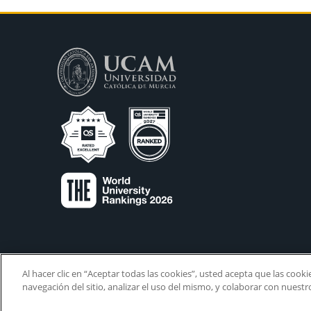
Al hacer clic en “Aceptar todas las cookies”, usted acepta que las cook
navegación del sitio, analizar el uso del mismo, y colaborar con nuest