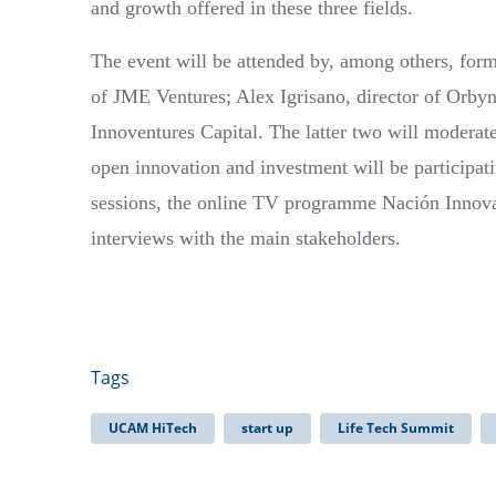
and growth offered in these three fields.
The event will be attended by, among others, 
of JME Ventures; Alex Igrisano, director of Orbyn
Innoventures Capital. The latter two will moderate
open innovation and investment will be participat
sessions, the online TV programme Nación Innovac
interviews with the main stakeholders.
Tags
UCAM HiTech
start up
Life Tech Summit