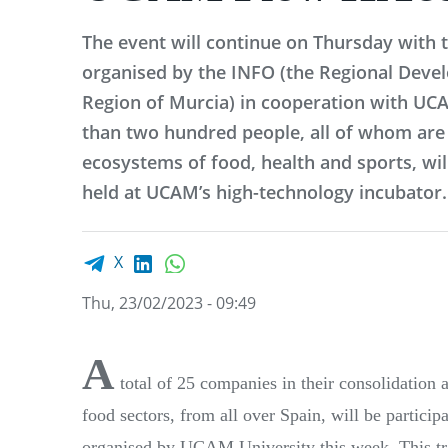
The event will continue on Thursday with 
organised by the INFO (the Regional Deve
Region of Murcia) in cooperation with UC
than two hundred people, all of whom are 
ecosystems of food, health and sports, will
held at UCAM’s high-technology incubator.
Facebook share
LinkedIn
WhatsApp
X
Thu, 23/02/2023 - 09:49
A
total of 25 companies in their consolidation 
food sectors, from all over Spain, will be parti
organised by UCAM University this week. This tr