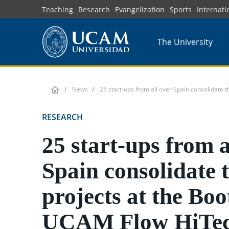
Skip
Teaching
Research
Evangelization
Sports
Internati
to
main
The University
content
News
25 start-ups from all over Spain consolidate
RESEARCH
25 start-ups from a
Spain consolidate t
projects at the Bo
UCAM Flow HiTe