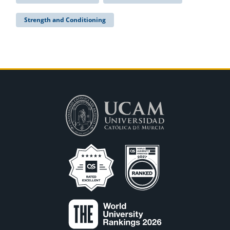
Strength and Conditioning