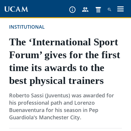
Skip
to
main
INSTITUTIONAL
content
The ‘International Sport
Forum’ gives for the first
time its awards to the
best physical trainers
Roberto Sassi (Juventus) was awarded for
his professional path and Lorenzo
Buenaventura for his season in Pep
Guardiola's Manchester City.