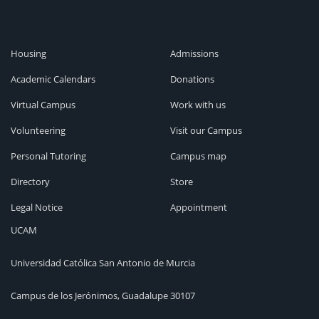
Housing
Admissions
Academic Calendars
Donations
Virtual Campus
Work with us
Volunteering
Visit our Campus
Personal Tutoring
Campus map
Directory
Store
Legal Notice
Appointment
UCAM
Universidad Católica San Antonio de Murcia
Campus de los Jerónimos, Guadalupe 30107