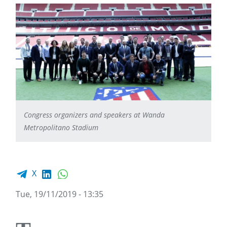
Congress organizers and speakers at Wanda
Metropolitano Stadium
Facebook share
LinkedIn
WhatsApp
X
Tue, 19/11/2019 - 13:35