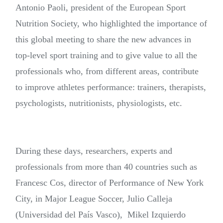
Antonio Paoli, president of the European Sport
Nutrition Society, who highlighted the importance of
this global meeting to share the new advances in
top-level sport training and to give value to all the
professionals who, from different areas, contribute
to improve athletes performance: trainers, therapists,
psychologists, nutritionists, physiologists, etc.
During these days, researchers, experts and
professionals from more than 40 countries such as
Francesc Cos, director of Performance of New York
City, in Major League Soccer, Julio Calleja
(Universidad del País Vasco), Mikel Izquierdo