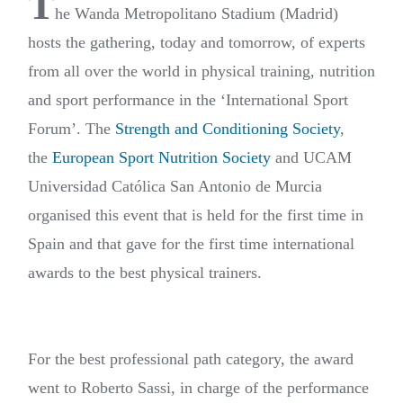
T
he Wanda Metropolitano Stadium (Madrid)
hosts the gathering, today and tomorrow, of experts
from all over the world in physical training, nutrition
and sport performance in the ‘International Sport
Forum’. The
Strength and Conditioning Society
,
the
European Sport Nutrition Society
and UCAM
Universidad Católica San Antonio de Murcia
organised this event that is held for the first time in
Spain and that gave for the first time international
awards to the best physical trainers.
For the best professional path category, the award
went to Roberto Sassi, in charge of the performance