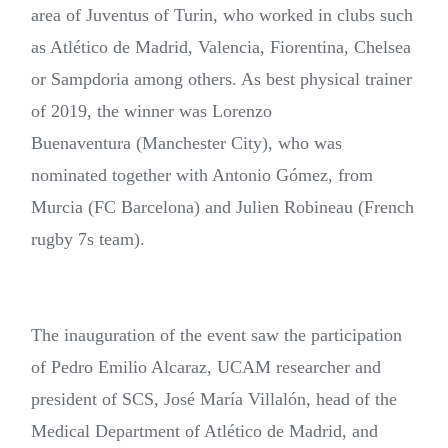
area of Juventus of Turin, who worked in clubs such
as Atlético de Madrid, Valencia, Fiorentina, Chelsea
or Sampdoria among others. As best physical trainer
of 2019, the winner was Lorenzo
Buenaventura (Manchester City), who was
nominated together with Antonio Gómez, from
Murcia (FC Barcelona) and Julien Robineau (French
rugby 7s team).
The inauguration of the event saw the participation
of Pedro Emilio Alcaraz, UCAM researcher and
president of SCS, José María Villalón, head of the
Medical Department of Atlético de Madrid, and