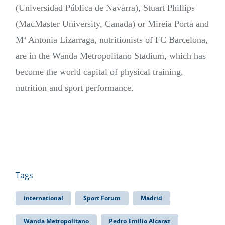
(Universidad Pública de Navarra), Stuart Phillips
(MacMaster University, Canada) or Mireia Porta and
Mª Antonia Lizarraga, nutritionists of FC Barcelona,
are in the Wanda Metropolitano Stadium, which has
become the world capital of physical training,
nutrition and sport performance.
Tags
international
Sport Forum
Madrid
Wanda Metropolitano
Pedro Emilio Alcaraz