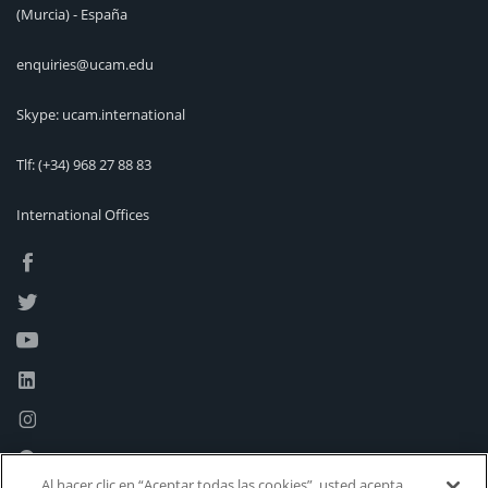
(Murcia) - España
enquiries@ucam.edu
Skype: ucam.international
Tlf:
(+34) 968 27 88 83
International Offices
Al hacer clic en “Aceptar todas las cookies”, usted acepta