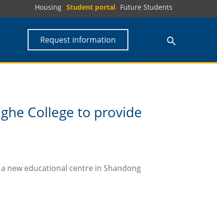
Housing
Student portal
Future Students
Request information
ghe College to provide
t a new educational centre in Shandong