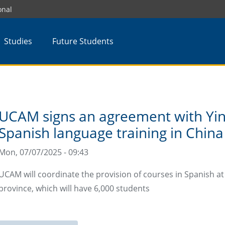
onal
Studies
Future Students
UCAM signs an agreement with Yin
Spanish language training in China
Mon, 07/07/2025 - 09:43
UCAM will coordinate the provision of courses in Spanish a
province, which will have 6,000 students