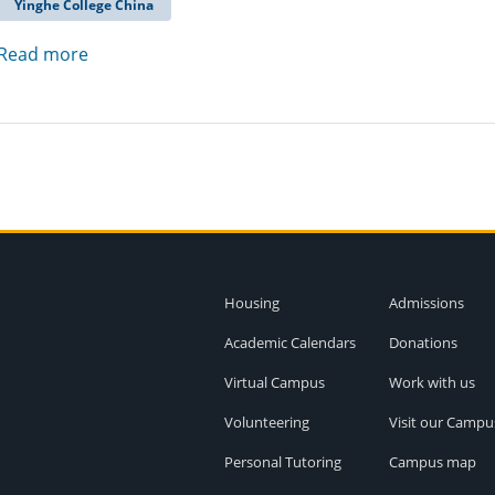
Yinghe College China
Read more
Housing
Admissions
Academic Calendars
Donations
Virtual Campus
Work with us
Volunteering
Visit our Campu
Personal Tutoring
Campus map