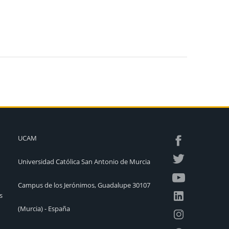
UCAM
Universidad Católica San Antonio de Murcia
Campus de los Jerónimos, Guadalupe 30107
s
(Murcia) - España