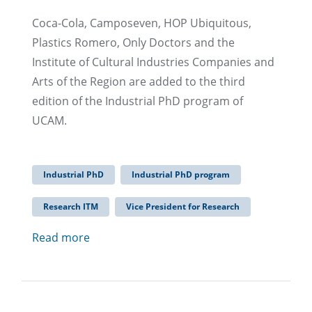
Coca-Cola, Camposeven, HOP Ubiquitous,
Plastics Romero, Only Doctors and the
Institute of Cultural Industries Companies and
Arts of the Region are added to the third
edition of the Industrial PhD program of
UCAM.
Industrial PhD
Industrial PhD program
Research ITM
Vice President for Research
Read more