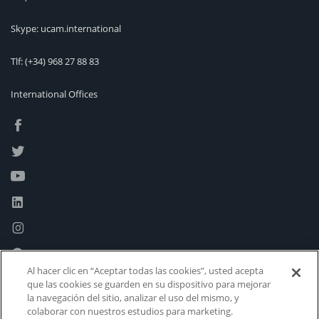
Skype: ucam.international
Tlf:
(+34) 968 27 88 83
International Offices
Al hacer clic en “Aceptar todas las cookies”, usted acepta
que las cookies se guarden en su dispositivo para mejorar
la navegación del sitio, analizar el uso del mismo, y
colaborar con nuestros estudios para marketing.