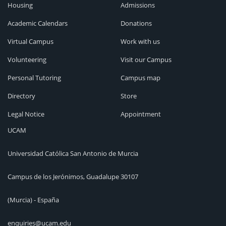
Housing
Admissions
Academic Calendars
Donations
Virtual Campus
Work with us
Volunteering
Visit our Campus
Personal Tutoring
Campus map
Directory
Store
Legal Notice
Appointment
UCAM
Universidad Católica San Antonio de Murcia
Campus de los Jerónimos, Guadalupe 30107
(Murcia) - España
enquiries@ucam.edu