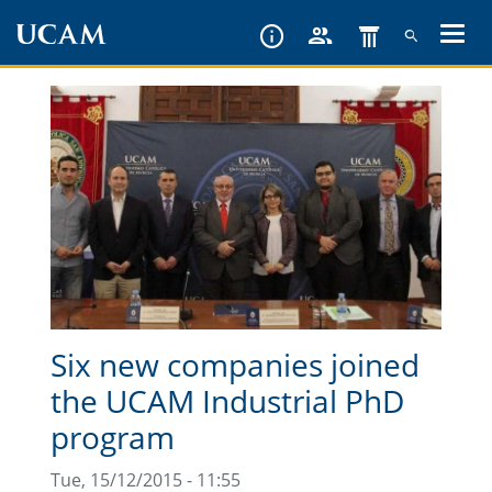
Skip
to
main
content
Six new companies joined
the UCAM Industrial PhD
program
Tue, 15/12/2015 - 11:55