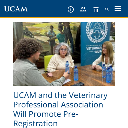
Skip
to
main
content
UCAM and the Veterinary
Professional Association
Will Promote Pre-
Registration