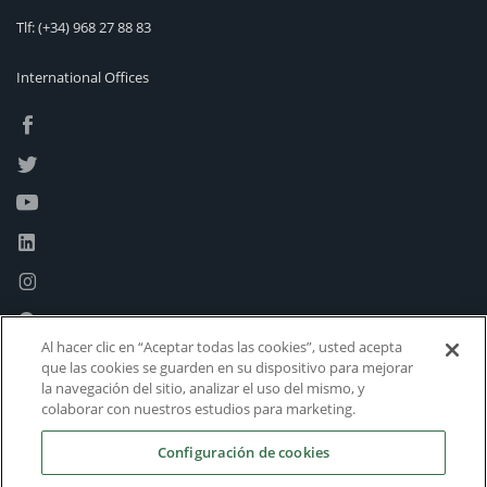
Tlf:
(+34) 968 27 88 83
International Offices
Al hacer clic en “Aceptar todas las cookies”, usted acepta
que las cookies se guarden en su dispositivo para mejorar
la navegación del sitio, analizar el uso del mismo, y
colaborar con nuestros estudios para marketing.
Configuración de cookies