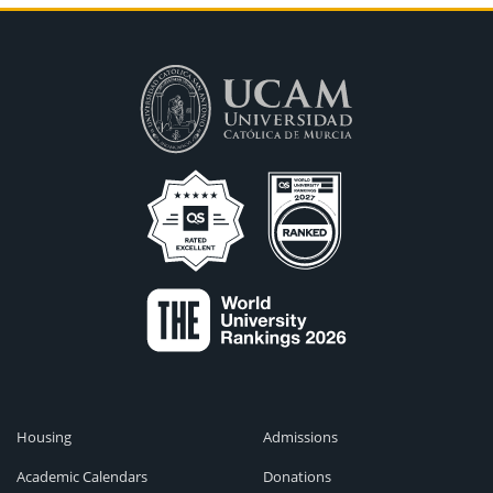
Housing
Admissions
Academic Calendars
Donations