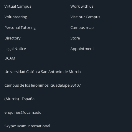
Virtual Campus
Work with us
Volunteering
Visit our Campus
Personal Tutoring
Campus map
Directory
Store
Legal Notice
Appointment
UCAM
Universidad Católica San Antonio de Murcia
Campus de los Jerónimos, Guadalupe 30107
(Murcia) - España
enquiries@ucam.edu
Skype: ucam.international