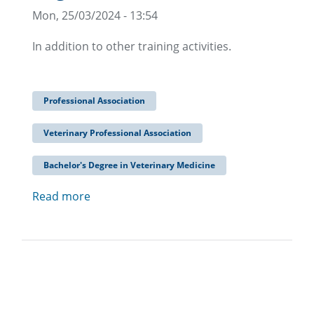
Mon, 25/03/2024 - 13:54
In addition to other training activities.
Professional Association
Veterinary Professional Association
Bachelor's Degree in Veterinary Medicine
Read more