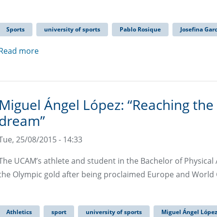
Sports
university of sports
Pablo Rosique
Josefina Gar
Read more
Miguel Ángel López: “Reaching the
dream”
Tue, 25/08/2015 - 14:33
The UCAM’s athlete and student in the Bachelor of Physical A
the Olympic gold after being proclaimed Europe and Worl
Athletics
sport
university of sports
Miguel Ángel Lópe