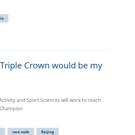
cía
 Triple Crown would be my
ctivity and Sport Sciences will work to reach
d Champion
z
race walk
Beijing