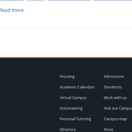
Read more
Housing
Admissions
Academic Calendars
Donations
Virtual Campus
Work with us
Volunteering
Visit our Campu
Personal Tutoring
Campus map
Directory
Store