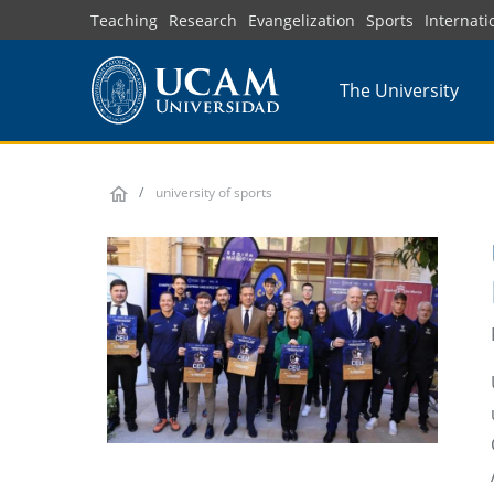
Skip
Teaching
Research
Evangelization
Sports
Internati
to
main
The University
content
university of sports