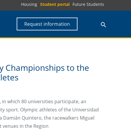
Housing
Student portal
Future Students
Request information
ty Championships to the
letes
in which 80 universities participate, an
ty sport. Olympic athletes of the Universidad
ka Damián Quintero, the racewalkers Miguel
t venues in the Region