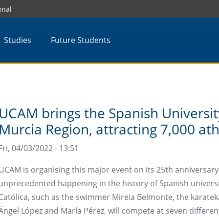
onal
Studies
Future Students
UCAM brings the Spanish Universi
Murcia Region, attracting 7,000 ath
Fri, 04/03/2022 - 13:51
UCAM is organising this major event on its 25th anniversary, 
unprecedented happening in the history of Spanish universi
Católica, such as the swimmer Mireia Belmonte, the karate
Ángel López and María Pérez, will compete at seven differen