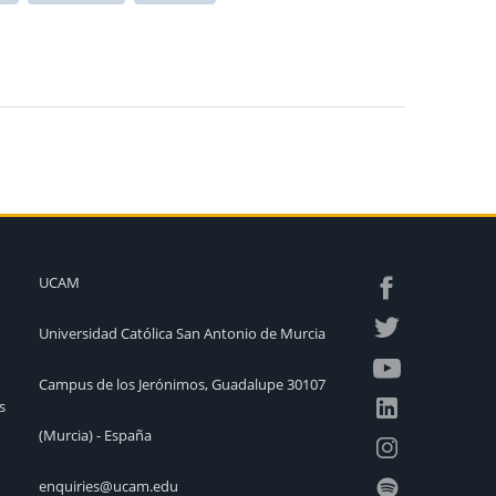
UCAM
Universidad Católica San Antonio de Murcia
Campus de los Jerónimos, Guadalupe 30107
s
(Murcia) - España
enquiries@ucam.edu