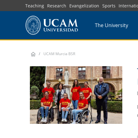
Skip
Teaching
Research
Evangelization
Sports
Internati
to
main
The University
content
UCAM Murcia BSR