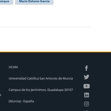
osique
María Dolores García
UCAM
Universidad Católica San Antonio de Murcia
Campus de los Jerónimos, Guadalupe 30107
s
(Murcia) - España