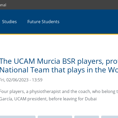
onal
Studies
Future Students
The UCAM Murcia BSR players, prot
National Team that plays in the W
Fri, 02/06/2023 - 13:59
Four players, a physiotherapist and the coach, who belong 
García, UCAM president, before leaving for Dubai