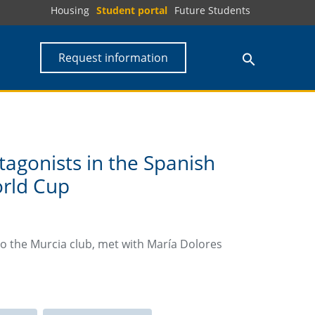
Housing
Student portal
Future Students
Request information
agonists in the Spanish
orld Cup
to the Murcia club, met with María Dolores