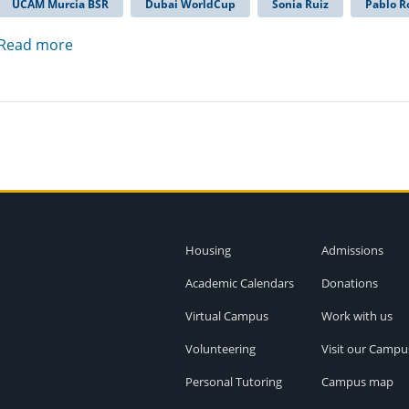
UCAM Murcia BSR
Dubai WorldCup
Sonia Ruiz
Pablo R
Read more
Housing
Admissions
Academic Calendars
Donations
Virtual Campus
Work with us
Volunteering
Visit our Campu
Personal Tutoring
Campus map