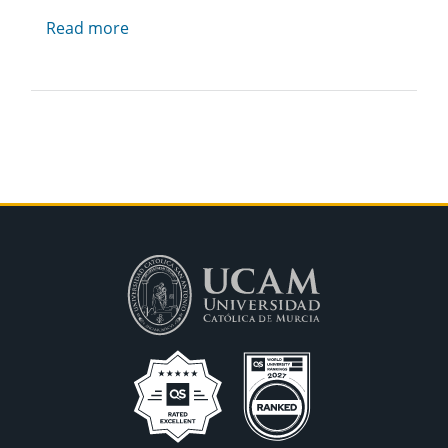
Read more