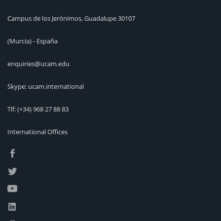
Campus de los Jerónimos, Guadalupe 30107
(Murcia) - España
enquiries@ucam.edu
Skype: ucam.international
Tlf:
(+34) 968 27 88 83
International Offices