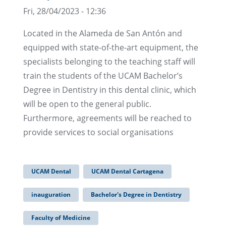
Fri, 28/04/2023 - 12:36
Located in the Alameda de San Antón and
equipped with state-of-the-art equipment, the
specialists belonging to the teaching staff will
train the students of the UCAM Bachelor’s
Degree in Dentistry in this dental clinic, which
will be open to the general public.
Furthermore, agreements will be reached to
provide services to social organisations
UCAM Dental
UCAM Dental Cartagena
inauguration
Bachelor's Degree in Dentistry
Faculty of Medicine