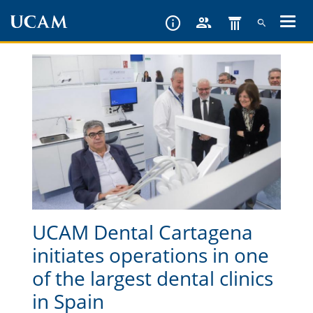
Skip
to
main
content
UCAM Dental Cartagena
initiates operations in one
of the largest dental clinics
in Spain