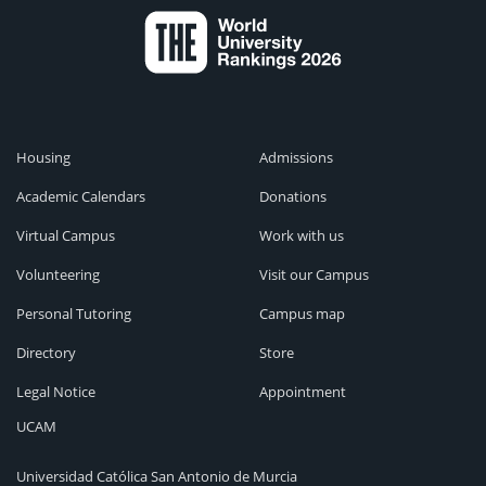
Housing
Admissions
Academic Calendars
Donations
Virtual Campus
Work with us
Volunteering
Visit our Campus
Personal Tutoring
Campus map
Directory
Store
Legal Notice
Appointment
UCAM
Universidad Católica San Antonio de Murcia