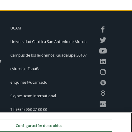
UCAM
Universidad Católica San Antonio de Murcia
Campus de los Jerónimos, Guadalupe 30107
s
(Murcia) - España
enquiries@ucam.edu
Skype: ucam.international
Tlf:
(+34) 968 27 88 83
International Offices
Configuración de cookies