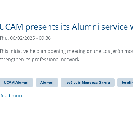
UCAM presents its Alumni service w
Thu, 06/02/2025 - 09:36
This initiative held an opening meeting on the Los Jerónim
strengthen its professional network
UCAM Alumni
Alumni
José Luis Mendoza García
Josefi
Read more