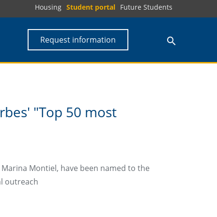
Housing
Student portal
Future Students
Request information
rbes' "Top 50 most
st Marina Montiel, have been named to the
al outreach