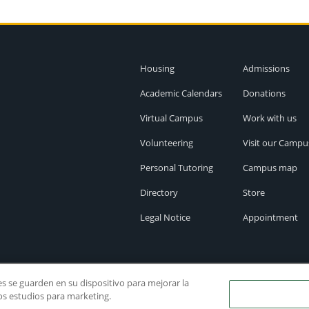
Housing
Admissions
Academic Calendars
Donations
Virtual Campus
Work with us
Volunteering
Visit our Campu
Personal Tutoring
Campus map
Directory
Store
Legal Notice
Appointment
ies se guarden en su dispositivo para mejorar la
ros estudios para marketing.