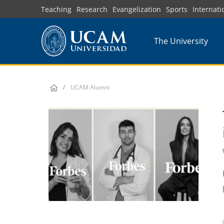
Skip
Teaching
Research
Evangelization
Sports
Internati
to
main
The University
content
UCAM Alumni