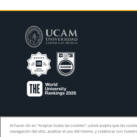
Al hacer clic en “Aceptar todas las cookies”, usted acepta que las cook
navegación del sitio, analizar el uso del mismo, y colaborar con nuest