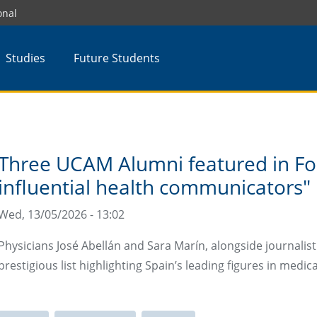
onal
Studies
Future Students
Three UCAM Alumni featured in Fo
influential health communicators"
Wed, 13/05/2026 - 13:02
Physicians José Abellán and Sara Marín, alongside journali
prestigious list highlighting Spain’s leading figures in medic