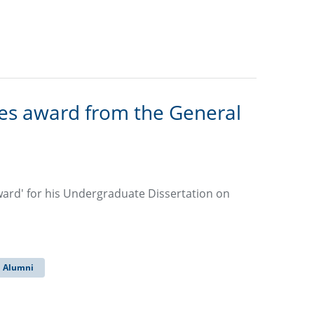
ves award from the General
ward' for his Undergraduate Dissertation on
Alumni