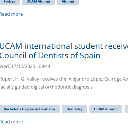
Forbes
UCAM Alumni
Alumni
Read more
UCAM international student recei
Council of Dentists of Spain
Wed, 17/12/2025 - 09:44
Rupert H. G. Kelley receives the 'Alejandro López Quiroga A
facially guided digital orthodontic diagnosis
Bachelor’s Degree in Dentistry
Dentistry
UCAM Alumni
Read more