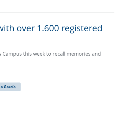
ith over 1.600 registered
os Campus this week to recall memories and
na García