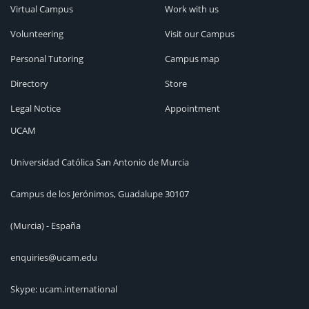
Virtual Campus
Work with us
Volunteering
Visit our Campus
Personal Tutoring
Campus map
Directory
Store
Legal Notice
Appointment
UCAM
Universidad Católica San Antonio de Murcia
Campus de los Jerónimos, Guadalupe 30107
(Murcia) - España
enquiries@ucam.edu
Skype: ucam.international