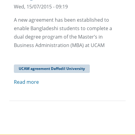
Wed, 15/07/2015 - 09:19
A new agreement has been established to
enable Bangladeshi students to complete a
dual degree program of the Master’s in
Business Administration (MBA) at UCAM
UCAM agreement Daffodil University
Read more