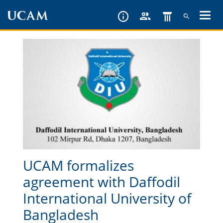
Skip
to
main
content
UCAM formalizes
agreement with Daffodil
International University of
Bangladesh