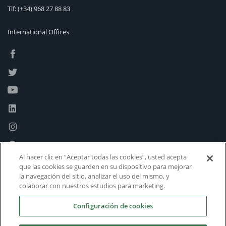
Tlf:
(+34) 968 27 88 83
International Offices
Al hacer clic en “Aceptar todas las cookies”, usted acepta
que las cookies se guarden en su dispositivo para mejorar
la navegación del sitio, analizar el uso del mismo, y
colaborar con nuestros estudios para marketing.
Configuración de cookies