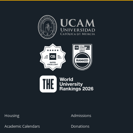
Housing
Admissions
Academic Calendars
Donations