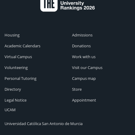
Housing
Admissions
Academic Calendars
Donations
Virtual Campus
Work with us
Volunteering
Visit our Campus
Personal Tutoring
Campus map
Directory
Store
Legal Notice
Appointment
UCAM
Universidad Católica San Antonio de Murcia