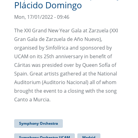
Plácido Domingo
Mon, 17/01/2022 - 09:46
The XXI Grand New Year Gala at Zarzuela (XXI
Gran Gala de Zarzuela de Año Nuevo),
organised by Sinfolírica and sponsored by
UCAM on its 25th anniversary in benefit of
Cáritas was presided over by Queen Sofía of
Spain. Great artists gathered at the National
Auditorium (Auditorio Nacional) all of whom
brought the event to a closing with the song
Canto a Murcia.
Symphony Orchestra
Symphony Orchestra UCAM
Madrid