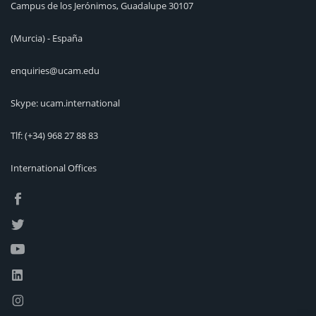
Campus de los Jerónimos, Guadalupe 30107
(Murcia) - España
enquiries@ucam.edu
Skype: ucam.international
Tlf:
(+34) 968 27 88 83
International Offices