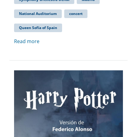
National Auditorium
concert
Queen Sofía of Spain
Read more