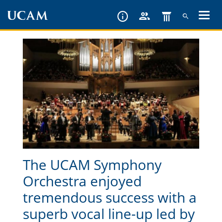
Skip
to
main
content
The UCAM Symphony
Orchestra enjoyed
tremendous success with a
superb vocal line-up led by