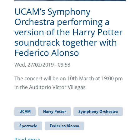
UCAM’s Symphony
Orchestra performing a
version of the Harry Potter
soundtrack together with
Federico Alonso
Wed, 27/02/2019 - 09:53
The concert will be on 10th March at 19:00 pm
in the Auditorio Víctor Villegas
UCAM
Harry Potter
Symphony Orchestra
Spectacle
Federico Alonso
Read more