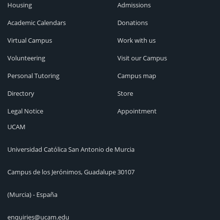
Housing
Admissions
Academic Calendars
Donations
Virtual Campus
Work with us
Volunteering
Visit our Campus
Personal Tutoring
Campus map
Directory
Store
Legal Notice
Appointment
UCAM
Universidad Católica San Antonio de Murcia
Campus de los Jerónimos, Guadalupe 30107
(Murcia) - España
enquiries@ucam.edu