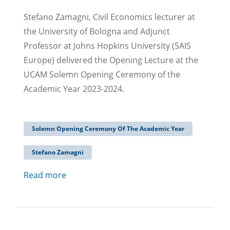
Stefano Zamagni, Civil Economics lecturer at
the University of Bologna and Adjunct
Professor at Johns Hopkins University (SAIS
Europe) delivered the Opening Lecture at the
UCAM Solemn Opening Ceremony of the
Academic Year 2023-2024.
Solemn Opening Ceremony Of The Academic Year
Stefano Zamagni
Read more