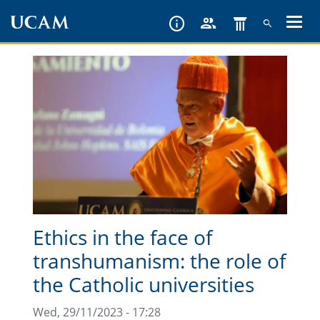
Skip
to
main
content
Ethics in the face of
transhumanism: the role of
the Catholic universities
Wed, 29/11/2023 - 17:28