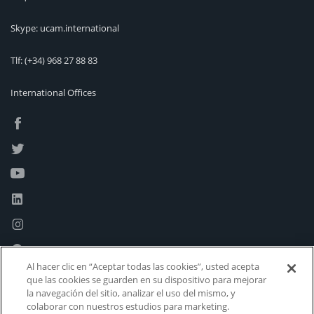
Skype: ucam.international
Tlf:
(+34) 968 27 88 83
International Offices
Al hacer clic en “Aceptar todas las cookies”, usted acepta
que las cookies se guarden en su dispositivo para mejorar
la navegación del sitio, analizar el uso del mismo, y
colaborar con nuestros estudios para marketing.