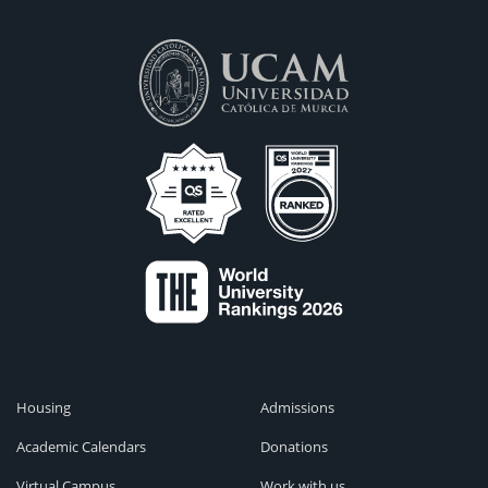
Housing
Admissions
Academic Calendars
Donations
Virtual Campus
Work with us