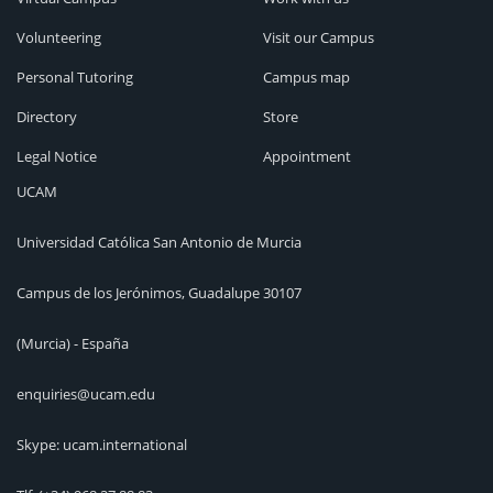
Volunteering
Visit our Campus
Personal Tutoring
Campus map
Directory
Store
Legal Notice
Appointment
UCAM
Universidad Católica San Antonio de Murcia
Campus de los Jerónimos, Guadalupe 30107
(Murcia) - España
enquiries@ucam.edu
Skype: ucam.international