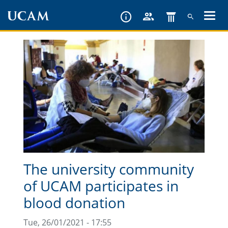
Skip
to
main
content
The university community
of UCAM participates in
blood donation
Tue, 26/01/2021 - 17:55