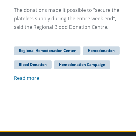
The donations made it possible to “secure the
platelets supply during the entire week-end”,
said the Regional Blood Donation Centre.
Regional Hemodonation Center
Homodonation
Blood Donation
Homodonation Campaign
Read more