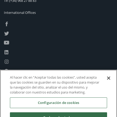
Tlf:
(+34) 968 27 88 83
International Offices
Al hacer clic en “Aceptar todas las cookies”, usted acepta
que las cookies se guarden en su dispositivo para mejorar
la navegación del sitio, analizar el uso del mismo, y
colaborar con nuestros estudios para marketing.
Configuración de cookies