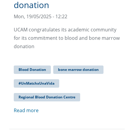
donation
Mon, 19/05/2025 - 12:22
UCAM congratulates its academic community
for its commitment to blood and bone marrow
donation
Blood Donation
bone marrow donation
#UnMatchxUnaVida
Regional Blood Donation Centre
Read more