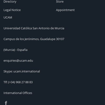
Directory
Store
Legal Notice
Appointment
UCAM
Universidad Católica San Antonio de Murcia
Campus de los Jerónimos, Guadalupe 30107
(Murcia) - España
enquiries@ucam.edu
Skype: ucam.international
Tlf:
(+34) 968 27 88 83
International Offices