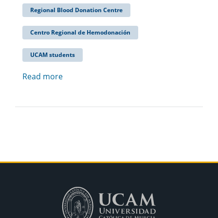
Regional Blood Donation Centre
Centro Regional de Hemodonación
UCAM students
Read more