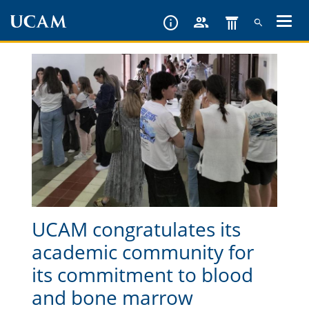
Skip
to
main
content
UCAM congratulates its
academic community for
its commitment to blood
and bone marrow