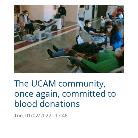
The UCAM community,
once again, committed to
blood donations
Tue, 01/02/2022 - 13:46