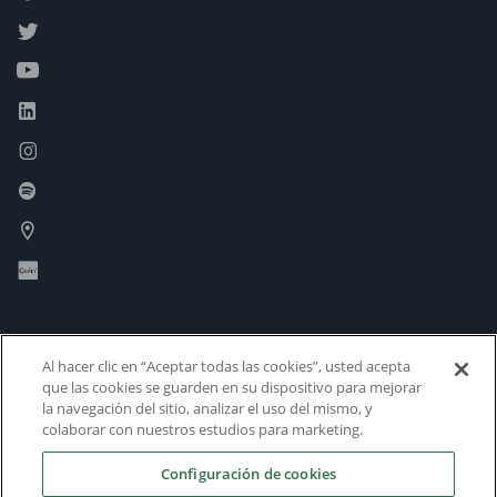
Al hacer clic en “Aceptar todas las cookies”, usted acepta
que las cookies se guarden en su dispositivo para mejorar
la navegación del sitio, analizar el uso del mismo, y
colaborar con nuestros estudios para marketing.
Configuración de cookies