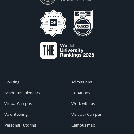
Housing
Admissions
Academic Calendars
Donations
Virtual Campus
Work with us
Volunteering
Visit our Campus
Personal Tutoring
Campus map