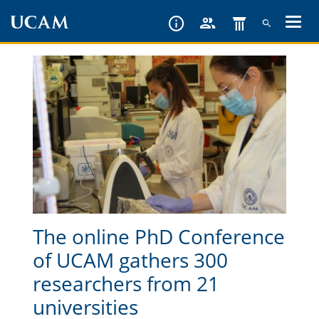
Skip
to
main
content
The online PhD Conference
of UCAM gathers 300
researchers from 21
universities