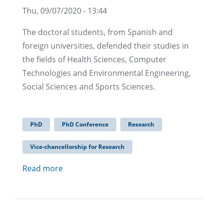
Thu, 09/07/2020 - 13:44
The doctoral students, from Spanish and
foreign universities, defended their studies in
the fields of Health Sciences, Computer
Technologies and Environmental Engineering,
Social Sciences and Sports Sciences.
PhD
PhD Conference
Research
Vice-chancellorship for Research
Read more