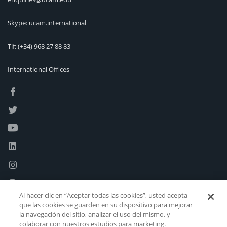
Skype: ucam.international
Tlf:
(+34) 968 27 88 83
International Offices
Al hacer clic en “Aceptar todas las cookies”, usted acepta
que las cookies se guarden en su dispositivo para mejorar
la navegación del sitio, analizar el uso del mismo, y
colaborar con nuestros estudios para marketing.