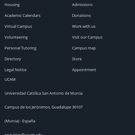
Housing
Admissions
Academic Calendars
Donations
Virtual Campus
Work with us
Volunteering
Visit our Campus
Personal Tutoring
Campus map
Directory
Store
Legal Notice
Appointment
UCAM
Universidad Católica San Antonio de Murcia
Campus de los Jerónimos, Guadalupe 30107
(Murcia) - España
enquiries@ucam.edu