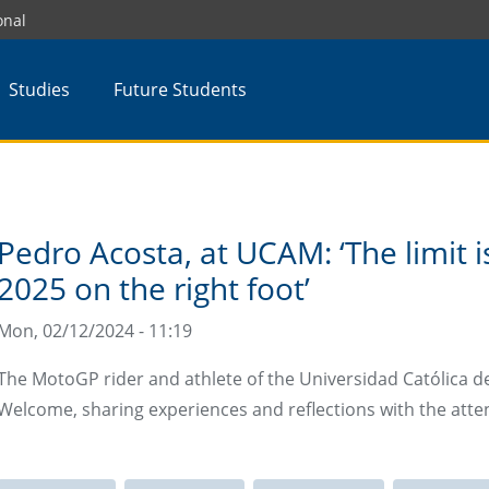
onal
Studies
Future Students
Pedro Acosta, at UCAM: ‘The limit i
2025 on the right foot’
Mon, 02/12/2024 - 11:19
The MotoGP rider and athlete of the Universidad Católica de
Welcome, sharing experiences and reflections with the atten