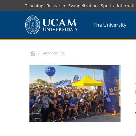
Skip
Teaching
Research
Evangelization
Sports
Internati
to
main
The University
content
motorcycling