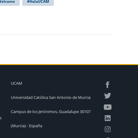
 Welcome
#HolaUCAM
UCAM
Universidad Católica San Antonio de Murcia
Campus de los Jerónimos, Guadalupe 30107
s
(Murcia) - España