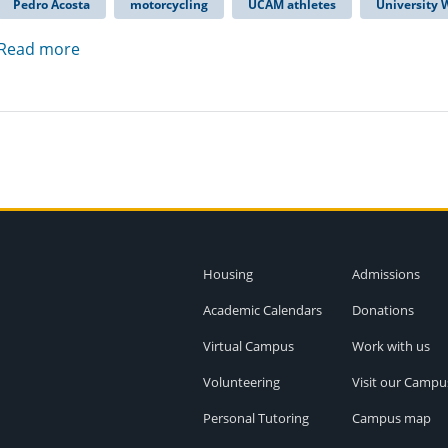
Pedro Acosta
motorcycling
UCAM athletes
University
Read more
Housing
Admissions
Academic Calendars
Donations
Virtual Campus
Work with us
Volunteering
Visit our Campu
Personal Tutoring
Campus map