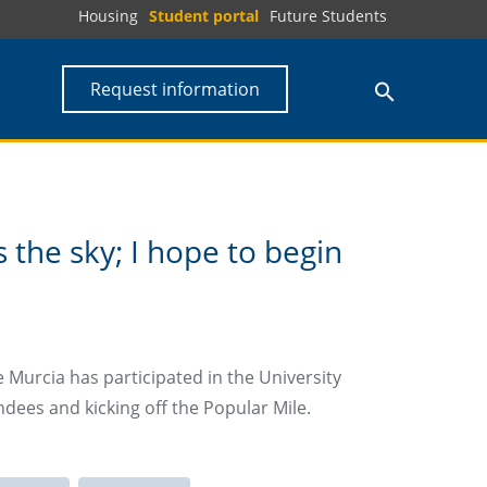
Housing
Student portal
Future Students
Request information
s the sky; I hope to begin
 Murcia has participated in the University
dees and kicking off the Popular Mile.