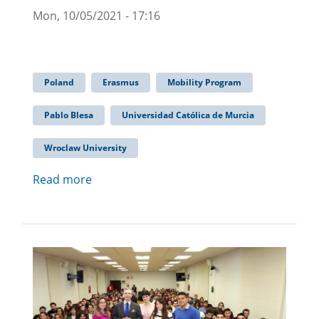
Mon, 10/05/2021 - 17:16
Poland
Erasmus
Mobility Program
Pablo Blesa
Universidad Católica de Murcia
Wroclaw University
Read more