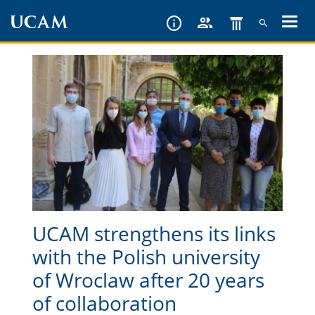
Skip
to
main
content
UCAM strengthens its links
with the Polish university
of Wroclaw after 20 years
of collaboration