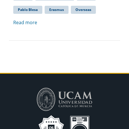
Pablo Blesa
Erasmus
Overseas
Read more