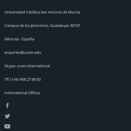
Universidad Católica San Antonio de Murcia
Campus de los Jerónimos, Guadalupe 30107
(Murcia) - España
enquiries@ucam.edu
Skype: ucam.international
Tlf:
(+34) 968 27 88 83
International Offices