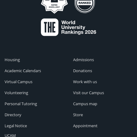
Housing
Admissions
Academic Calendars
Donations
Virtual Campus
Work with us
Volunteering
Visit our Campus
Personal Tutoring
Campus map
Directory
Store
Legal Notice
Appointment
UCAM