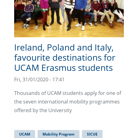
Ireland, Poland and Italy,
favourite destinations for
UCAM Erasmus students
Fri, 31/01/2020 - 17:41
Thousands of UCAM students apply for one of
the seven international mobility programmes
offered by the University
UCAM
Mobility Program
SICUE