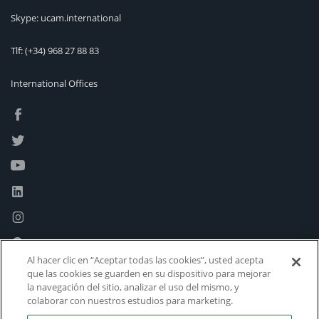
Skype: ucam.international
Tlf:
(+34) 968 27 88 83
International Offices
Al hacer clic en “Aceptar todas las cookies”, usted acepta
que las cookies se guarden en su dispositivo para mejorar
la navegación del sitio, analizar el uso del mismo, y
colaborar con nuestros estudios para marketing.