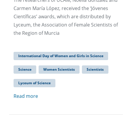
The researchers of UCAM, Noelia González and
Carmen María López, received the ‘Jóvenes
Científicas’ awards, which are distributed by
Lyceum, the Association of Female Scientists of
the Region of Murcia
International Day of Women and Girls in Science
Science
Women Scientists
Scientists
Lyceum of Science
Read more