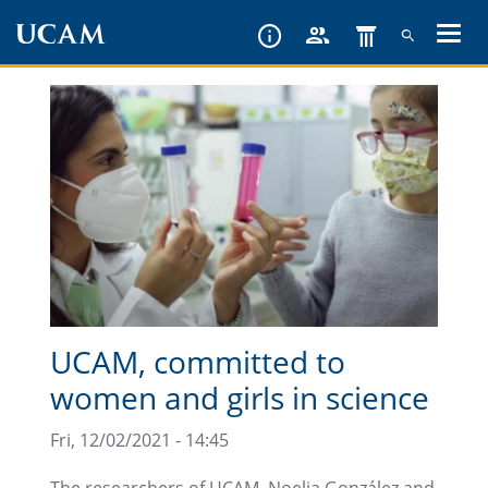
Skip
to
main
content
UCAM, committed to
women and girls in science
Fri, 12/02/2021 - 14:45