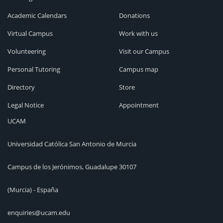
Academic Calendars
Donations
Virtual Campus
Work with us
Volunteering
Visit our Campus
Personal Tutoring
Campus map
Directory
Store
Legal Notice
Appointment
UCAM
Universidad Católica San Antonio de Murcia
Campus de los Jerónimos, Guadalupe 30107
(Murcia) - España
enquiries@ucam.edu