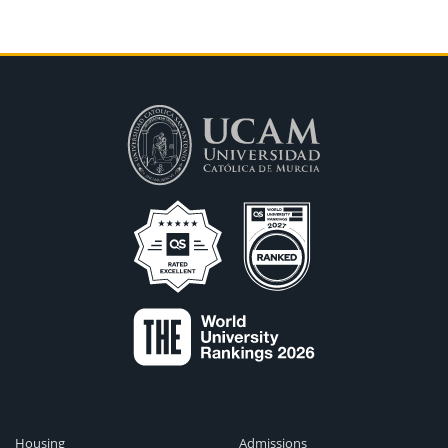
Housing
Admissions