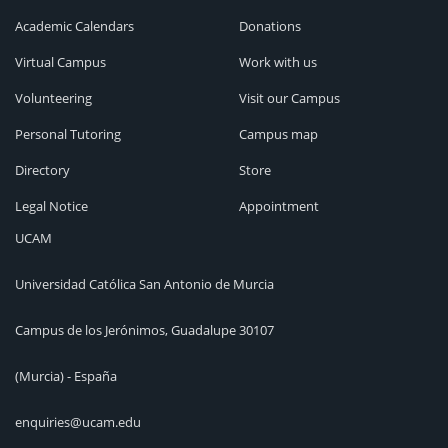
Academic Calendars
Donations
Virtual Campus
Work with us
Volunteering
Visit our Campus
Personal Tutoring
Campus map
Directory
Store
Legal Notice
Appointment
UCAM
Universidad Católica San Antonio de Murcia
Campus de los Jerónimos, Guadalupe 30107
(Murcia) - España
enquiries@ucam.edu