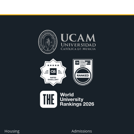
Housing
Admissions