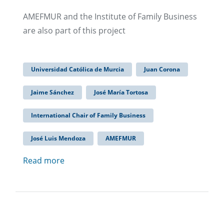
AMEFMUR and the Institute of Family Business
are also part of this project
Universidad Católica de Murcia
Juan Corona
Jaime Sánchez
José María Tortosa
International Chair of Family Business
José Luis Mendoza
AMEFMUR
Read more