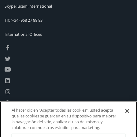
Skype: ucam.international
Tlf:
(+34) 968 27 88 83
International Offices
Al hacer clic en “Aceptar todas las cookies”, usted acepta
que las cookies se guarden en su dispositivo para mejorar
la navegación del sitio, analizar el uso del mismo, y
colaborar con nuestros estudios para marketing.