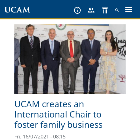
Skip
to
main
content
UCAM creates an
International Chair to
foster family business
Fri, 16/07/2021 - 08:15