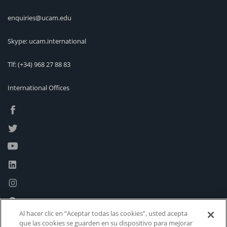
enquiries@ucam.edu
Skype: ucam.international
Tlf:
(+34) 968 27 88 83
International Offices
Al hacer clic en “Aceptar todas las cookies”, usted acepta
que las cookies se guarden en su dispositivo para mejorar