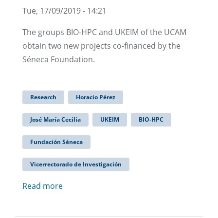
Tue, 17/09/2019 - 14:21
The groups BIO-HPC and UKEIM of the UCAM
obtain two new projects co-financed by the
Séneca Foundation.
Research
Horacio Pérez
José María Cecilia
UKEIM
BIO-HPC
Fundación Séneca
Vicerrectorado de Investigación
Read more