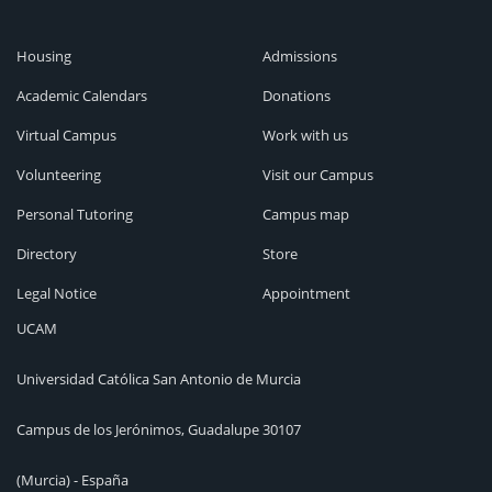
Housing
Admissions
Academic Calendars
Donations
Virtual Campus
Work with us
Volunteering
Visit our Campus
Personal Tutoring
Campus map
Directory
Store
Legal Notice
Appointment
UCAM
Universidad Católica San Antonio de Murcia
Campus de los Jerónimos, Guadalupe 30107
(Murcia) - España