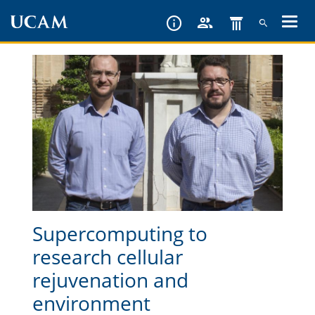
Skip
to
main
content
Supercomputing to
research cellular
rejuvenation and
environment