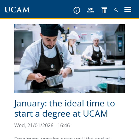
Skip
to
main
content
January: the ideal time to
start a degree at UCAM
Wed, 21/01/2026 - 16:46