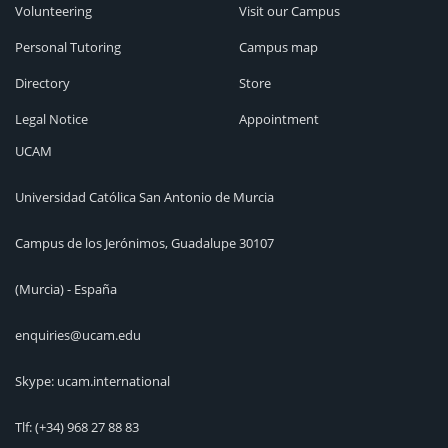
Volunteering
Visit our Campus
Personal Tutoring
Campus map
Directory
Store
Legal Notice
Appointment
UCAM
Universidad Católica San Antonio de Murcia
Campus de los Jerónimos, Guadalupe 30107
(Murcia) - España
enquiries@ucam.edu
Skype: ucam.international
Tlf:
(+34) 968 27 88 83