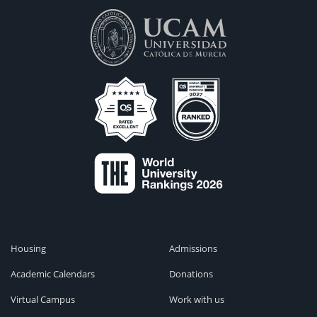
Housing
Admissions
Academic Calendars
Donations
Virtual Campus
Work with us