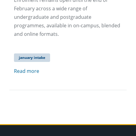
Enrolment remains open until the end of
February across a wide range of
undergraduate and postgraduate
programmes, available in on-campus, blended
and online formats.
january intake
Read more