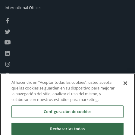
International Offices
Al hacer clic en “Aceptar todas las cookies”, usted acepta
que las cookies se guarden en su dispositivo para mejorar
la navegación del sitio, analizar el uso del mismo, y
colaborar con nuestros estudios para marketing.
Configuración de cookies
Rechazarlas todas