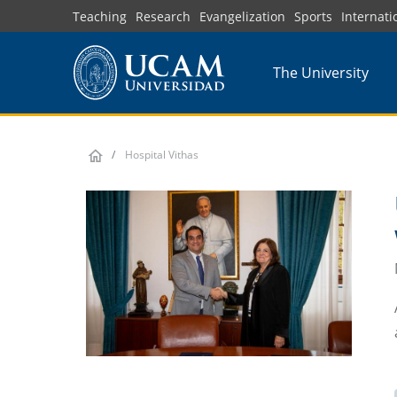
Skip
Teaching
Research
Evangelization
Sports
Internati
to
main
The University
content
Hospital Vithas