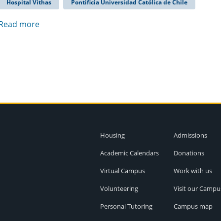
Hospital Vithas
Pontificia Universidad Católica de Chile
Read more
Housing
Admissions
Academic Calendars
Donations
Virtual Campus
Work with us
Volunteering
Visit our Campu
Personal Tutoring
Campus map