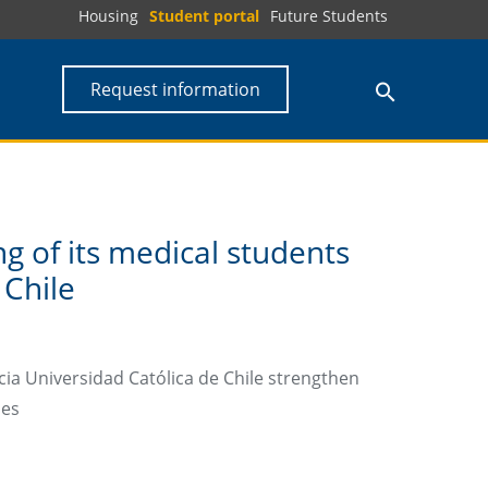
Housing
Student portal
Future Students
Request information
g of its medical students
 Chile
cia Universidad Católica de Chile strengthen
mes