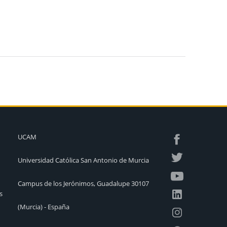
UCAM
Universidad Católica San Antonio de Murcia
Campus de los Jerónimos, Guadalupe 30107
s
(Murcia) - España