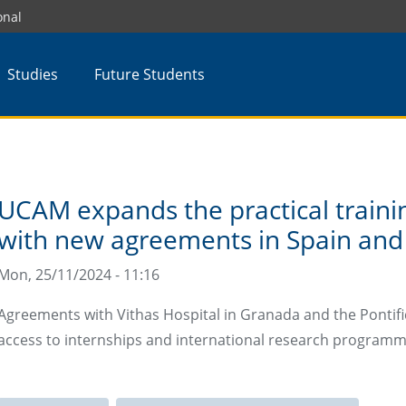
onal
Studies
Future Students
UCAM expands the practical trainin
with new agreements in Spain and
Mon, 25/11/2024 - 11:16
Agreements with Vithas Hospital in Granada and the Pontifi
access to internships and international research program