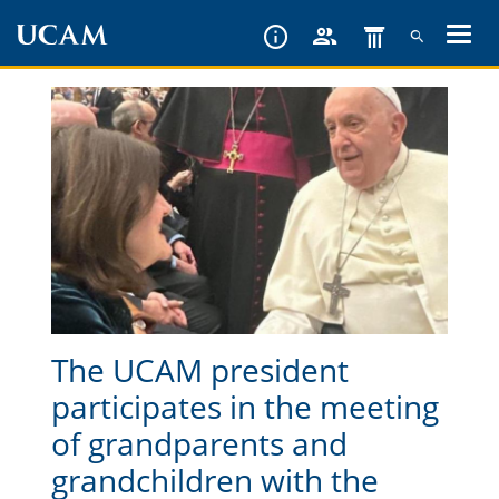
Skip
to
main
content
The UCAM president
participates in the meeting
of grandparents and
grandchildren with the