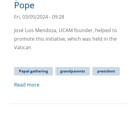
Pope
Fri, 03/05/2024 - 09:28
José Luis Mendoza, UCAM founder, helped to
promote this initiative, which was held in the
Vatican
Papal gathering
grandparents
president
Read more