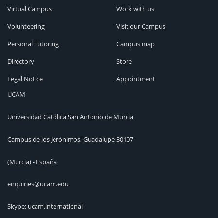
Virtual Campus
Work with us
Volunteering
Visit our Campus
Personal Tutoring
Campus map
Directory
Store
Legal Notice
Appointment
UCAM
Universidad Católica San Antonio de Murcia
Campus de los Jerónimos, Guadalupe 30107
(Murcia) - España
enquiries@ucam.edu
Skype: ucam.international