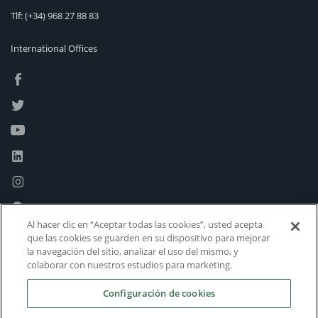
Tlf:
(+34) 968 27 88 83
International Offices
Al hacer clic en “Aceptar todas las cookies”, usted acepta
que las cookies se guarden en su dispositivo para mejorar
la navegación del sitio, analizar el uso del mismo, y
colaborar con nuestros estudios para marketing.
Configuración de cookies