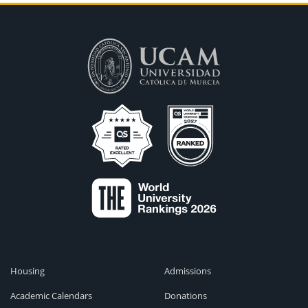
Housing
Admissions
Academic Calendars
Donations