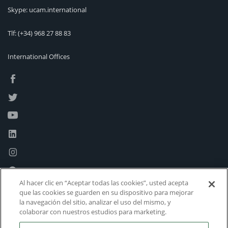
Skype: ucam.international
Tlf:
(+34) 968 27 88 83
International Offices
Al hacer clic en “Aceptar todas las cookies”, usted acepta
que las cookies se guarden en su dispositivo para mejorar
la navegación del sitio, analizar el uso del mismo, y
colaborar con nuestros estudios para marketing.