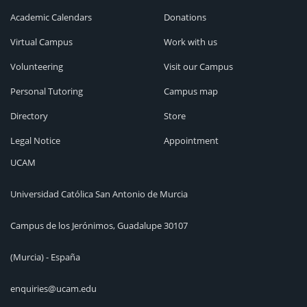
Academic Calendars
Donations
Virtual Campus
Work with us
Volunteering
Visit our Campus
Personal Tutoring
Campus map
Directory
Store
Legal Notice
Appointment
UCAM
Universidad Católica San Antonio de Murcia
Campus de los Jerónimos, Guadalupe 30107
(Murcia) - España
enquiries@ucam.edu