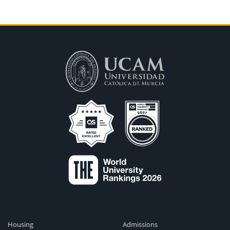
Housing
Admissions