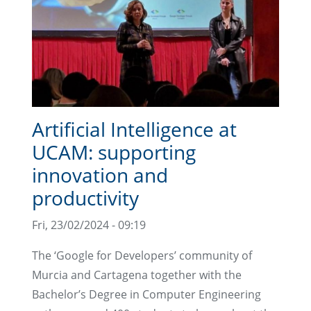
Artificial Intelligence at
UCAM: supporting
innovation and
productivity
Fri, 23/02/2024 - 09:19
The ‘Google for Developers’ community of
Murcia and Cartagena together with the
Bachelor’s Degree in Computer Engineering