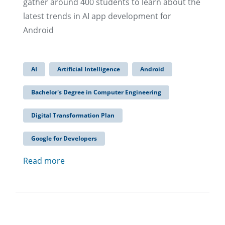
gather around 400 students to learn about the
latest trends in AI app development for
Android
AI
Artificial Intelligence
Android
Bachelor's Degree in Computer Engineering
Digital Transformation Plan
Google for Developers
Read more