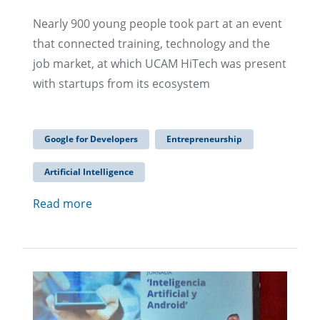
Nearly 900 young people took part at an event
that connected training, technology and the
job market, at which UCAM HiTech was present
with startups from its ecosystem
Google for Developers
Entrepreneurship
Artificial Intelligence
Read more