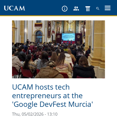
Skip
to
main
content
UCAM hosts tech
entrepreneurs at the
'Google DevFest Murcia'
Thu, 05/02/2026 - 13:10