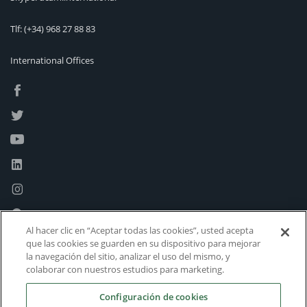
Tlf:
(+34) 968 27 88 83
International Offices
Al hacer clic en “Aceptar todas las cookies”, usted acepta
que las cookies se guarden en su dispositivo para mejorar
la navegación del sitio, analizar el uso del mismo, y
colaborar con nuestros estudios para marketing.
Configuración de cookies