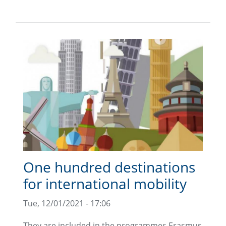
One hundred destinations
for international mobility
Tue, 12/01/2021 - 17:06
They are included in the programmes Erasmus