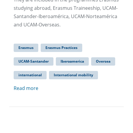
studying abroad, Erasmus Traineeship, UCAM-
Santander-Iberoamérica, UCAM-Norteamérica
and UCAM-Overseas.
Erasmus
Erasmus Practices
UCAM-Santander
Iberoamerica
Oversea
international
International mobility
Read more