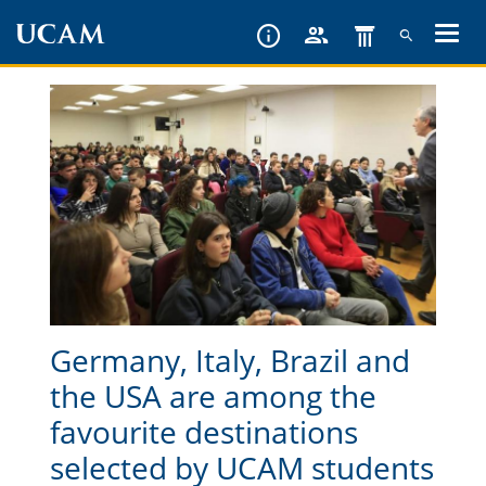
Skip
to
main
content
Germany, Italy, Brazil and
the USA are among the
favourite destinations
selected by UCAM students