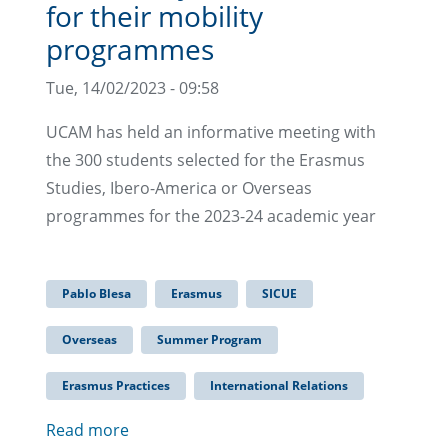
for their mobility
programmes
Tue, 14/02/2023 - 09:58
UCAM has held an informative meeting with
the 300 students selected for the Erasmus
Studies, Ibero-America or Overseas
programmes for the 2023-24 academic year
Pablo Blesa
Erasmus
SICUE
Overseas
Summer Program
Erasmus Practices
International Relations
Read more