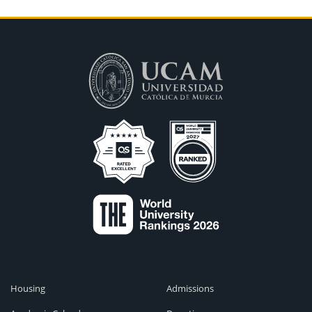
Housing
Admissions