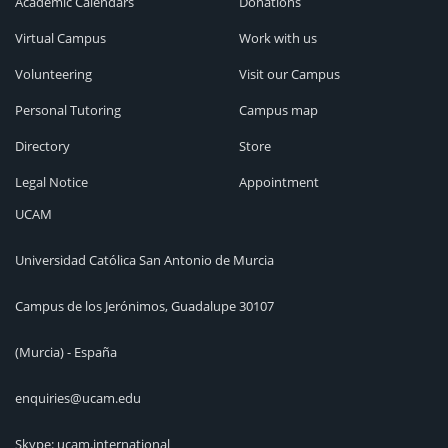
Academic Calendars
Donations
Virtual Campus
Work with us
Volunteering
Visit our Campus
Personal Tutoring
Campus map
Directory
Store
Legal Notice
Appointment
UCAM
Universidad Católica San Antonio de Murcia
Campus de los Jerónimos, Guadalupe 30107
(Murcia) - España
enquiries@ucam.edu
Skype: ucam.international