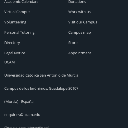
Academic Calendars
Donations
Virtual Campus
Work with us
Volunteering
Visit our Campus
Personal Tutoring
Campus map
Directory
Store
Legal Notice
Appointment
UCAM
Universidad Católica San Antonio de Murcia
Campus de los Jerónimos, Guadalupe 30107
(Murcia) - España
enquiries@ucam.edu
Skype: ucam.international