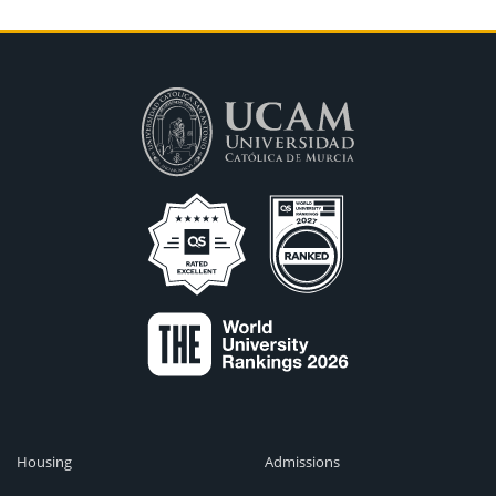
Housing
Admissions