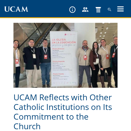
Skip
to
main
content
UCAM Reflects with Other
Catholic Institutions on Its
Commitment to the
Church