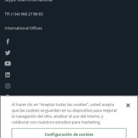
Tlf:
(+34) 968 27 88 83
International Offices
Al hacer clic en “Aceptar todas las cookies”, usted acepta
que las cookies se guarden en su dispositivo para mejorar
la navegación del sitio, analizar el uso del mismo, y
colaborar con nuestros estudios para marketing.
Configuración de cookies