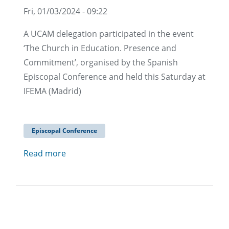
Fri, 01/03/2024 - 09:22
A UCAM delegation participated in the event
‘The Church in Education. Presence and
Commitment’, organised by the Spanish
Episcopal Conference and held this Saturday at
IFEMA (Madrid)
Episcopal Conference
Read more