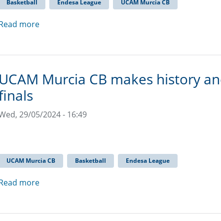
Basketball
Endesa League
UCAM Murcia CB
Read more
UCAM Murcia CB makes history and
finals
Wed, 29/05/2024 - 16:49
UCAM Murcia CB
Basketball
Endesa League
Read more