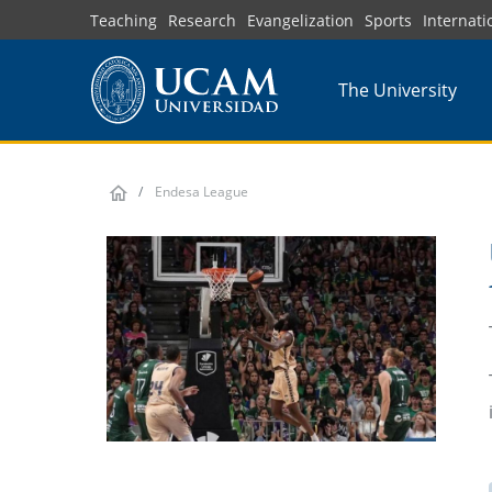
Skip
Teaching
Research
Evangelization
Sports
Internati
to
main
The University
content
Endesa League