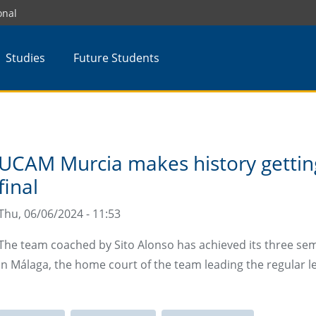
onal
Studies
Future Students
UCAM Murcia makes history gettin
final
Thu, 06/06/2024 - 11:53
The team coached by Sito Alonso has achieved its three semi
in Málaga, the home court of the team leading the regular l