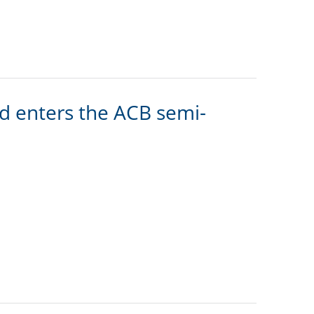
 enters the ACB semi-