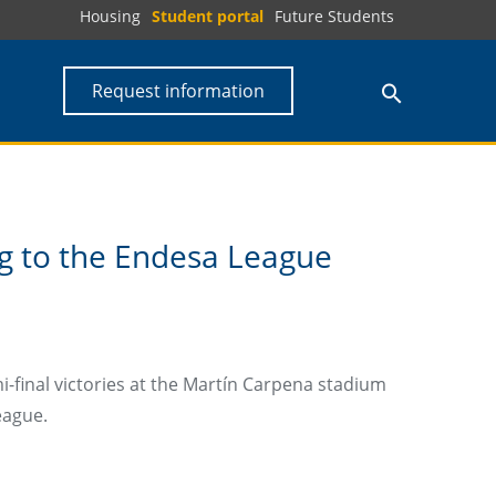
Housing
Student portal
Future Students
Request information
g to the Endesa League
-final victories at the Martín Carpena stadium
eague.