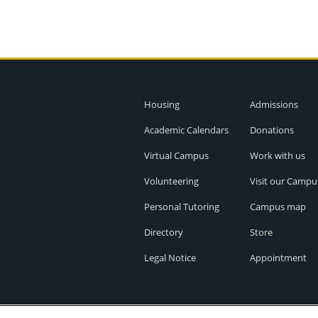
Housing
Admissions
Academic Calendars
Donations
Virtual Campus
Work with us
Volunteering
Visit our Campu
Personal Tutoring
Campus map
Directory
Store
Legal Notice
Appointment