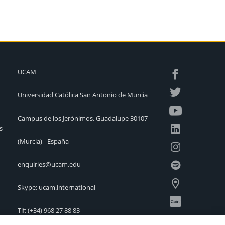
UCAM
Universidad Católica San Antonio de Murcia
Campus de los Jerónimos, Guadalupe 30107
s
(Murcia) - España
enquiries@ucam.edu
Skype: ucam.international
Tlf:
(+34) 968 27 88 83