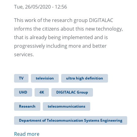
Tue, 26/05/2020 - 12:56
This work of the research group DIGITALAC
informs the citizens about this new technology,
that is already being implemented and is
progressively including more and better
services.
TV
television
ultra high definition
UHD
4K
DIGITALAC Group
Research
telecommunications
Department of Telecommunication Systems Engineering
Read more