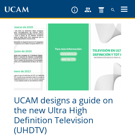
Skip
to
main
content
UCAM designs a guide on
the new Ultra High
Definition Television
(UHDTV)