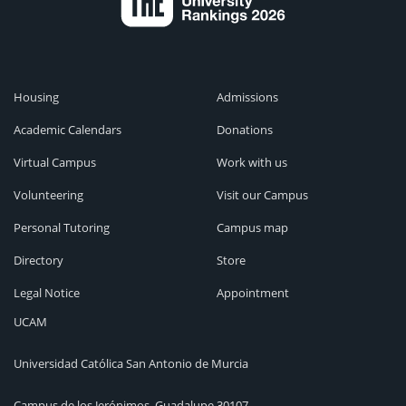
Housing
Admissions
Academic Calendars
Donations
Virtual Campus
Work with us
Volunteering
Visit our Campus
Personal Tutoring
Campus map
Directory
Store
Legal Notice
Appointment
UCAM
Universidad Católica San Antonio de Murcia
Campus de los Jerónimos, Guadalupe 30107