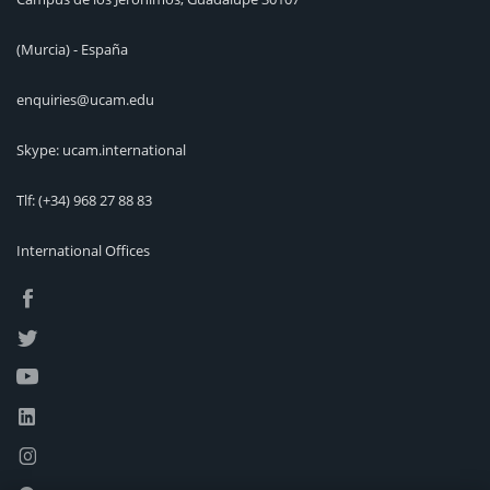
(Murcia) - España
enquiries@ucam.edu
Skype: ucam.international
Tlf:
(+34) 968 27 88 83
International Offices