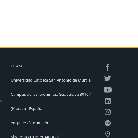
UCAM
Universidad Católica San Antonio de Murcia
Campus de los Jerónimos, Guadalupe 30107
s
(Murcia) - España
enquiries@ucam.edu
Skype: ucam.international