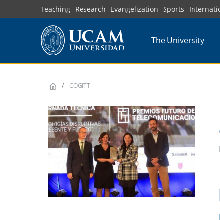
Skip
Teaching
Research
Evangelization
Sports
Internati
to
main
The University
content
COGITT