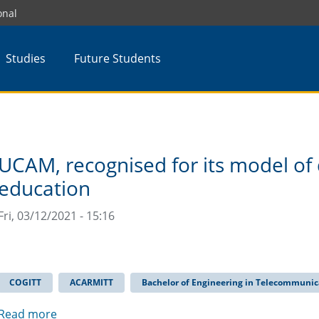
onal
Studies
Future Students
UCAM, recognised for its model of 
education
Fri, 03/12/2021 - 15:16
COGITT
ACARMITT
Bachelor of Engineering in Telecommunic
Read more