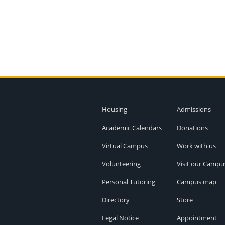
Housing
Admissions
Academic Calendars
Donations
Virtual Campus
Work with us
Volunteering
Visit our Campu
Personal Tutoring
Campus map
Directory
Store
Legal Notice
Appointment