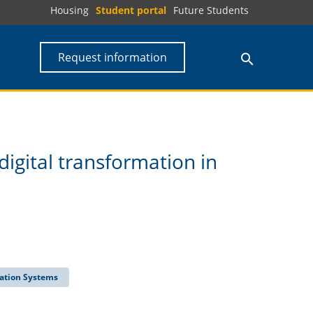
Housing
Student portal
Future Students
Request information
digital transformation in
ation Systems