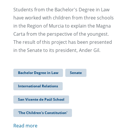
Students from the Bachelor's Degree in Law
have worked with children from three schools
in the Region of Murcia to explain the Magna
Carta from the perspective of the youngest.
The result of this project has been presented
in the Senate to its president, Ander Gil.
Bachelor Degree in Law
Senate
International Relations
San Vicente de Paúl School
'The Children's Constitution'
Read more