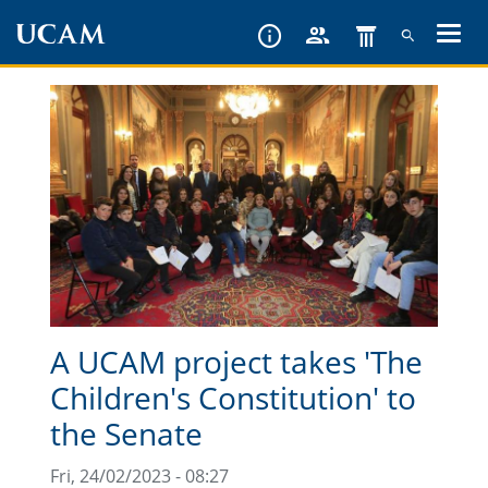
Skip
to
main
content
A UCAM project takes 'The
Children's Constitution' to
the Senate
Fri, 24/02/2023 - 08:27