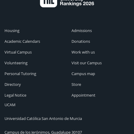
Housing
Admissions
Academic Calendars
Donations
Virtual Campus
Work with us
Volunteering
Visit our Campus
Personal Tutoring
Campus map
Directory
Store
Legal Notice
Appointment
UCAM
Universidad Católica San Antonio de Murcia
Campus de los Jerónimos, Guadalupe 30107