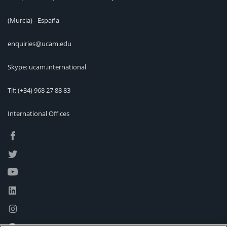
(Murcia) - España
enquiries@ucam.edu
Skype: ucam.international
Tlf:
(+34) 968 27 88 83
International Offices