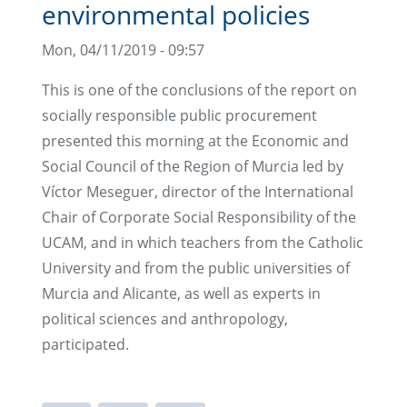
environmental policies
Mon, 04/11/2019 - 09:57
This is one of the conclusions of the report on
socially responsible public procurement
presented this morning at the Economic and
Social Council of the Region of Murcia led by
Víctor Meseguer, director of the International
Chair of Corporate Social Responsibility of the
UCAM, and in which teachers from the Catholic
University and from the public universities of
Murcia and Alicante, as well as experts in
political sciences and anthropology,
participated.