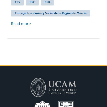
CES
RSC
CSR
Consejo Económico y Social de la Región de Murcia
Read more