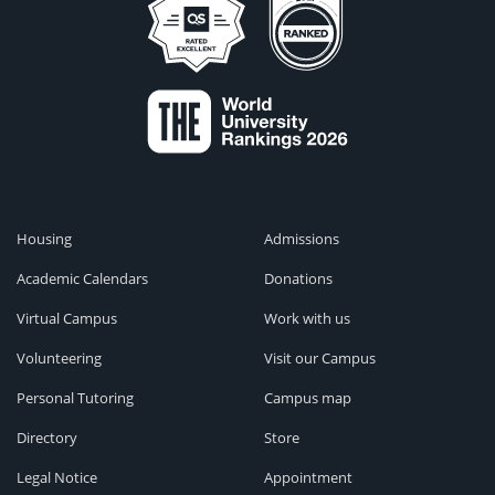
Housing
Admissions
Academic Calendars
Donations
Virtual Campus
Work with us
Volunteering
Visit our Campus
Personal Tutoring
Campus map
Directory
Store
Legal Notice
Appointment