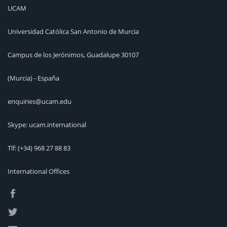
UCAM
Universidad Católica San Antonio de Murcia
Campus de los Jerónimos, Guadalupe 30107
(Murcia) - España
enquiries@ucam.edu
Skype: ucam.international
Tlf:
(+34) 968 27 88 83
International Offices