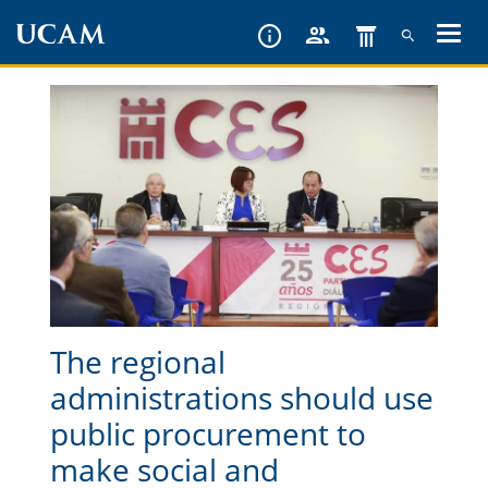
Skip
to
main
content
The regional
administrations should use
public procurement to
make social and