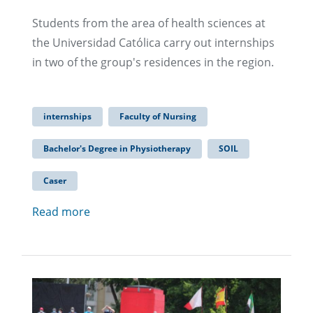
Students from the area of health sciences at
the Universidad Católica carry out internships
in two of the group's residences in the region.
internships
Faculty of Nursing
Bachelor's Degree in Physiotherapy
SOIL
Caser
Read more