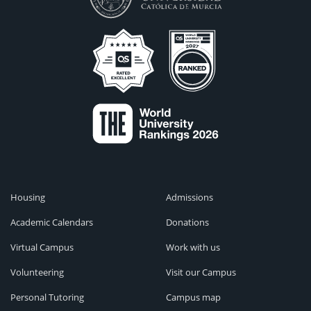
Housing
Admissions
Academic Calendars
Donations
Virtual Campus
Work with us
Volunteering
Visit our Campus
Personal Tutoring
Campus map