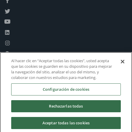
Al hacer clic en “Aceptar todas las cookies”, usted acepta
que las cookies se guarden en su dispositivo para mejorar
la navegación del sitio, analizar el uso del mismo, y
colaborar con nuestros estudios para marketing.
Configuración de cookies
Rechazarlas todas
Aceptar todas las cookies