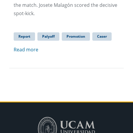
the match. Josete Malagón scored the decisive
spot-kick.
Report
Palyoff
Promotion
Caser
Read more