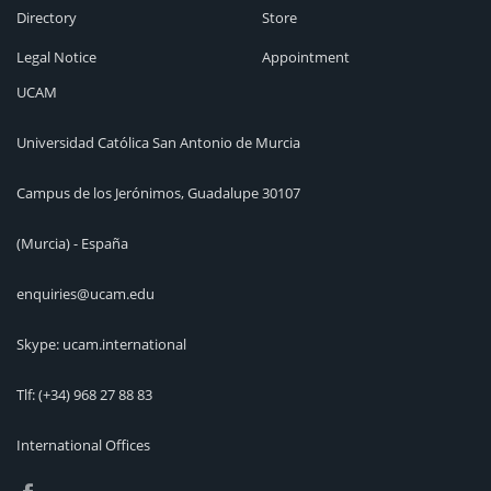
Directory
Store
Legal Notice
Appointment
UCAM
Universidad Católica San Antonio de Murcia
Campus de los Jerónimos, Guadalupe 30107
(Murcia) - España
enquiries@ucam.edu
Skype: ucam.international
Tlf:
(+34) 968 27 88 83
International Offices