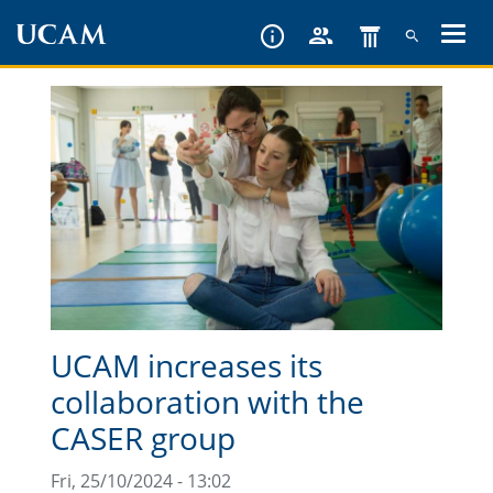
Skip
to
main
content
UCAM increases its
collaboration with the
CASER group
Fri, 25/10/2024 - 13:02