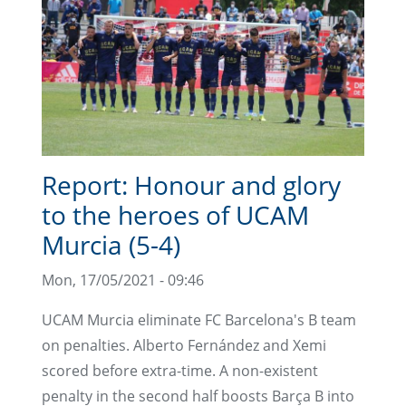
Report: Honour and glory
to the heroes of UCAM
Murcia (5-4)
Mon, 17/05/2021 - 09:46
UCAM Murcia eliminate FC Barcelona's B team
on penalties. Alberto Fernández and Xemi
scored before extra-time. A non-existent
penalty in the second half boosts Barça B into