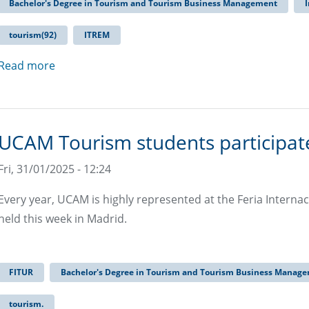
Bachelor's Degree in Tourism and Tourism Business Management
I
tourism(92)
ITREM
Read more
UCAM Tourism students participate
Fri, 31/01/2025 - 12:24
Every year, UCAM is highly represented at the Feria Internac
held this week in Madrid.
FITUR
Bachelor's Degree in Tourism and Tourism Business Manag
tourism.