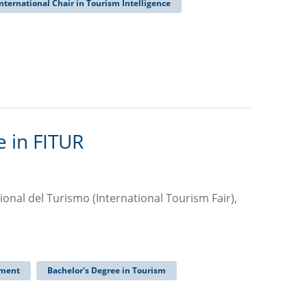
nternational Chair in Tourism Intelligence
 in FITUR
ional del Turismo (International Tourism Fair),
ement
Bachelor's Degree in Tourism