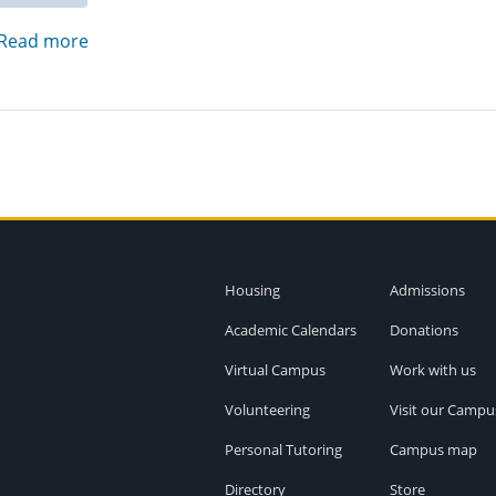
Read more
Housing
Admissions
Academic Calendars
Donations
Virtual Campus
Work with us
Volunteering
Visit our Campu
Personal Tutoring
Campus map
Directory
Store