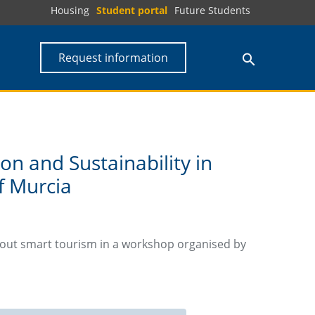
Housing
Student portal
Future Students
Request information
ion and Sustainability in
f Murcia
bout smart tourism in a workshop organised by