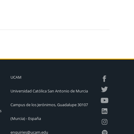
UCAM
Universidad Católica San Antonio de Murcia
Campus de los Jerónimos, Guadalupe 30107
s
(Murcia) - España
enquiries@ucam.edu