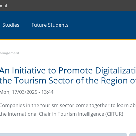
onal
Studies
Future Students
 Management
An Initiative to Promote Digitalizat
the Tourism Sector of the Region o
Mon, 17/03/2025 - 13:44
Companies in the tourism sector come together to learn a
the International Chair in Tourism Intelligence (CIITUR)