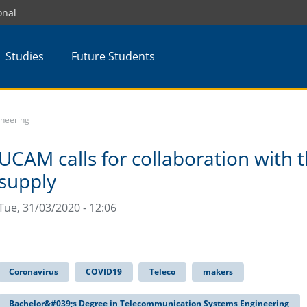
onal
Studies
Future Students
ineering
UCAM calls for collaboration with t
supply
Tue, 31/03/2020 - 12:06
Coronavirus
COVID19
Teleco
makers
Bachelor&#039;s Degree in Telecommunication Systems Engineering