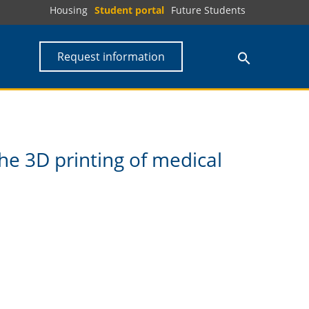
Housing
Student portal
Future Students
Request information
he 3D printing of medical