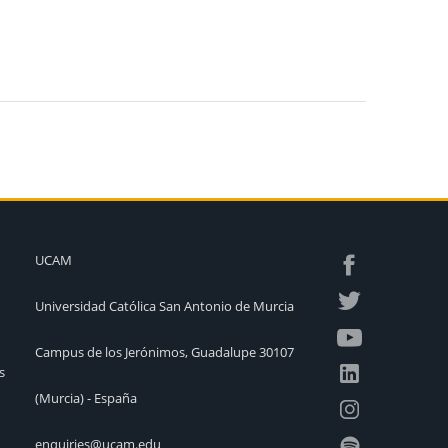
UCAM
Universidad Católica San Antonio de Murcia
Campus de los Jerónimos, Guadalupe 30107
s
(Murcia) - España
enquiries@ucam.edu