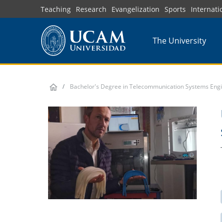
Skip
Teaching
Research
Evangelization
Sports
Internati
to
main
The University
content
Bachelor's Degree in Telecommunication Systems Eng