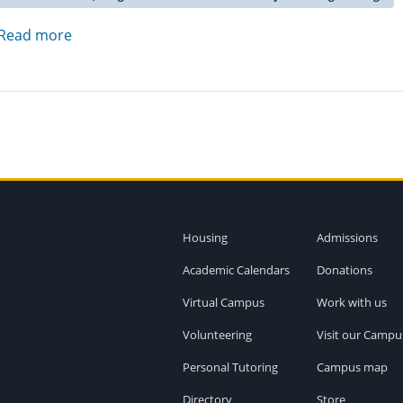
Read more
Housing
Admissions
Academic Calendars
Donations
Virtual Campus
Work with us
Volunteering
Visit our Campu
Personal Tutoring
Campus map
Directory
Store