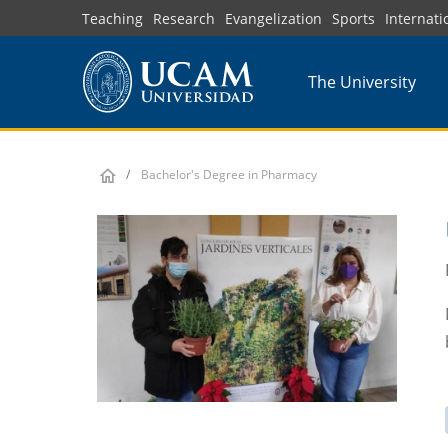
Skip
Teaching
Research
Evangelization
Sports
Internati
to
main
The University
content
Bachelor's Degree in Pharmacy