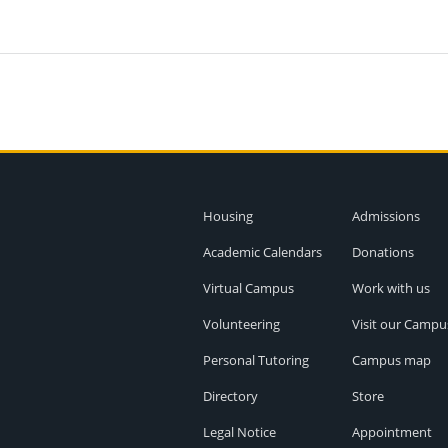
Housing
Admissions
Academic Calendars
Donations
Virtual Campus
Work with us
Volunteering
Visit our Campu
Personal Tutoring
Campus map
Directory
Store
Legal Notice
Appointment