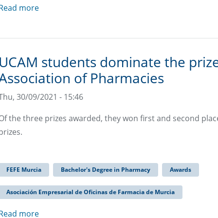
Read more
UCAM students dominate the prize
Association of Pharmacies
Thu, 30/09/2021 - 15:46
Of the three prizes awarded, they won first and second place
prizes.
FEFE Murcia
Bachelor's Degree in Pharmacy
Awards
Asociación Empresarial de Oficinas de Farmacia de Murcia
Read more