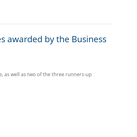
s awarded by the Business
, as well as two of the three runners-up