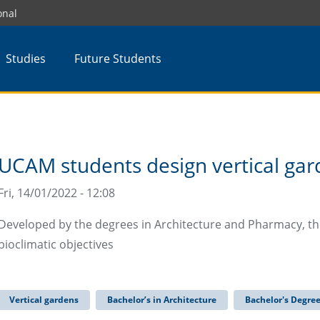
onal
Studies
Future Students
UCAM students design vertical gar
Fri, 14/01/2022 - 12:08
Developed by the degrees in Architecture and Pharmacy, th
bioclimatic objectives
Vertical gardens
Bachelor’s in Architecture
Bachelor's Degre