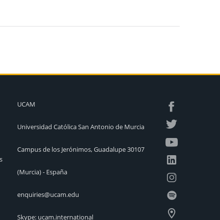
UCAM
Universidad Católica San Antonio de Murcia
Campus de los Jerónimos, Guadalupe 30107
s
(Murcia) - España
enquiries@ucam.edu
Skype: ucam.international