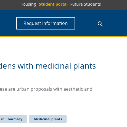
Housing
Student portal
Future Students
Request information
dens with medicinal plants
ese are urban proposals with aesthetic and
e in Pharmacy
Medicinal plants