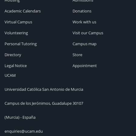
Housing
Admissions
Academic Calendars
Donations
Virtual Campus
Work with us
Volunteering
Visit our Campus
Personal Tutoring
Campus map
Directory
Store
Legal Notice
Appointment
UCAM
Universidad Católica San Antonio de Murcia
Campus de los Jerónimos, Guadalupe 30107
(Murcia) - España
enquiries@ucam.edu