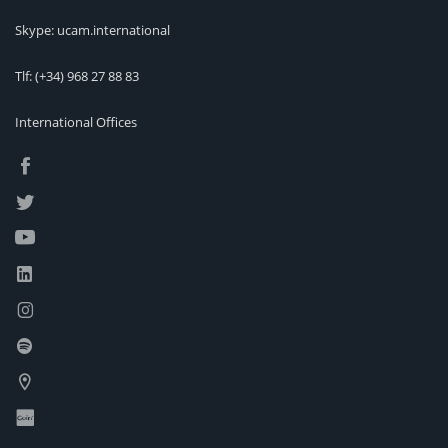
Skype: ucam.international
Tlf:
(+34) 968 27 88 83
International Offices