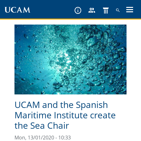
Skip
to
main
content
UCAM and the Spanish
Maritime Institute create
the Sea Chair
Mon, 13/01/2020 - 10:33