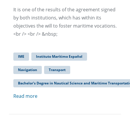
It is one of the results of the agreement signed
by both institutions, which has within its
objectives the will to foster maritime vocations.
<br /> <br /> &nbsp;
IME
Instituto Marítimo Español
Navigation
Transport
Bachelor’s Degree in Nautical Science and Maritime Transportat
Read more