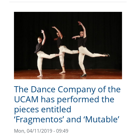
The Dance Company of the
UCAM has performed the
pieces entitled
‘Fragmentos’ and ‘Mutable’
Mon, 04/11/2019 - 09:49