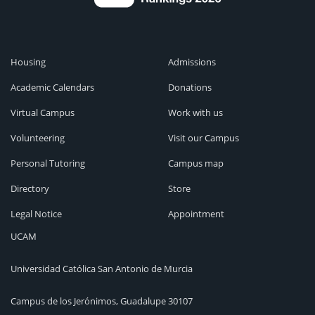
Housing
Admissions
Academic Calendars
Donations
Virtual Campus
Work with us
Volunteering
Visit our Campus
Personal Tutoring
Campus map
Directory
Store
Legal Notice
Appointment
UCAM
Universidad Católica San Antonio de Murcia
Campus de los Jerónimos, Guadalupe 30107