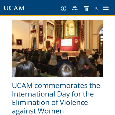
Skip
to
main
content
UCAM commemorates the
International Day for the
Elimination of Violence
against Women