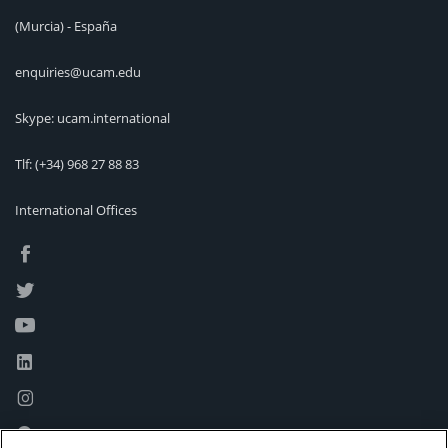
(Murcia) - España
enquiries@ucam.edu
Skype: ucam.international
Tlf:
(+34) 968 27 88 83
International Offices