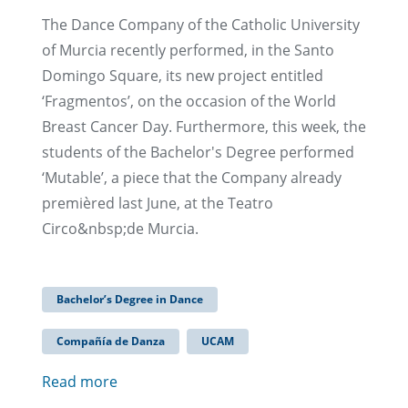
The Dance Company of the Catholic University
of Murcia recently performed, in the Santo
Domingo Square, its new project entitled
‘Fragmentos’, on the occasion of the World
Breast Cancer Day. Furthermore, this week, the
students of the Bachelor's Degree performed
‘Mutable’, a piece that the Company already
premièred last June, at the Teatro
Circo&nbsp;de Murcia.
Bachelor’s Degree in Dance
Compañía de Danza
UCAM
Read more