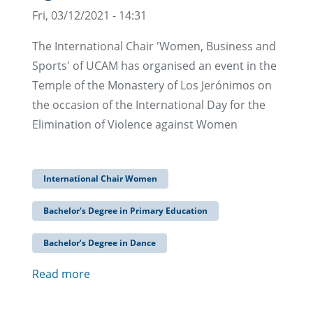
Fri, 03/12/2021 - 14:31
The International Chair 'Women, Business and
Sports' of UCAM has organised an event in the
Temple of the Monastery of Los Jerónimos on
the occasion of the International Day for the
Elimination of Violence against Women
International Chair Women
Bachelor's Degree in Primary Education
Bachelor’s Degree in Dance
Read more