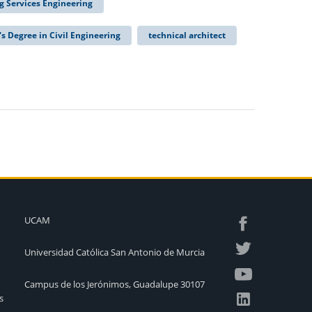
ng Services Engineering
's Degree in Civil Engineering
technical architect
UCAM
Universidad Católica San Antonio de Murcia
Campus de los Jerónimos, Guadalupe 30107
s