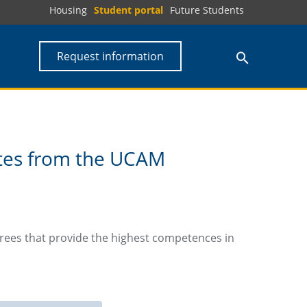
Housing
Student portal
Future Students
Request information
ates from the UCAM
rees that provide the highest competences in