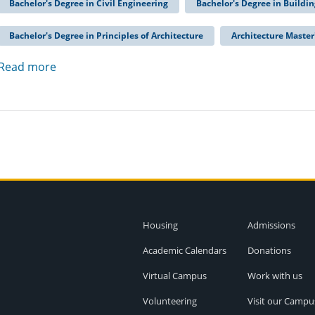
Bachelor's Degree in Civil Engineering
Bachelor's Degree in Buildi
Bachelor's Degree in Principles of Architecture
Architecture Master
Read more
Housing
Admissions
Academic Calendars
Donations
Virtual Campus
Work with us
Volunteering
Visit our Campu