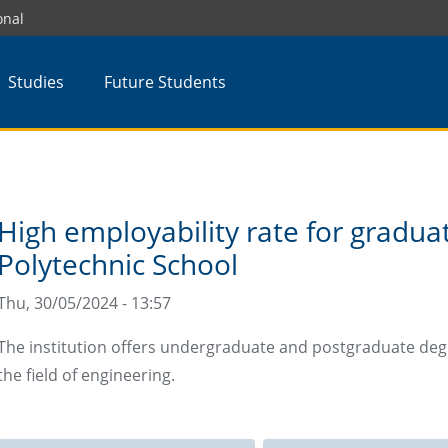
onal
Studies
Future Students
High employability rate for gradu
Polytechnic School
Thu, 30/05/2024 - 13:57
The institution offers undergraduate and postgraduate deg
the field of engineering.