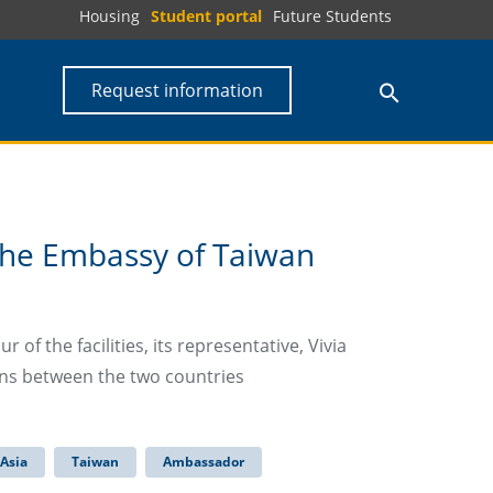
Housing
Student portal
Future Students
Request information
the Embassy of Taiwan
 of the facilities, its representative, Vivia
ons between the two countries
Asia
Taiwan
Ambassador