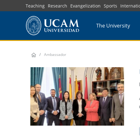
Skip
Teaching
Research
Evangelization
Sports
Internati
to
main
The University
content
Ambassador