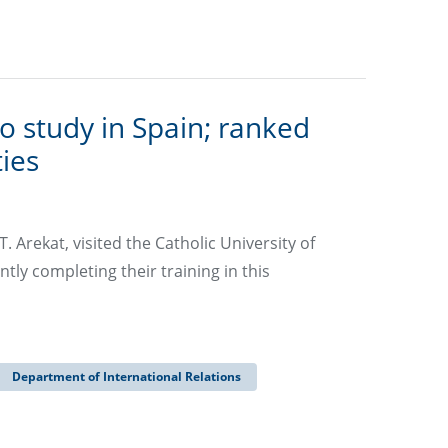
o study in Spain; ranked
ies
 Arekat, visited the Catholic University of
ly completing their training in this
Department of International Relations