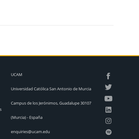
UCAM
Universidad Católica San Antonio de Murcia
Campus de los Jerónimos, Guadalupe 30107
s
(Murcia) - España
enquiries@ucam.edu