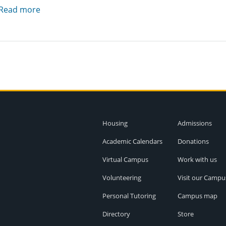
Read more
Housing
Admissions
Academic Calendars
Donations
Virtual Campus
Work with us
Volunteering
Visit our Campu
Personal Tutoring
Campus map
Directory
Store