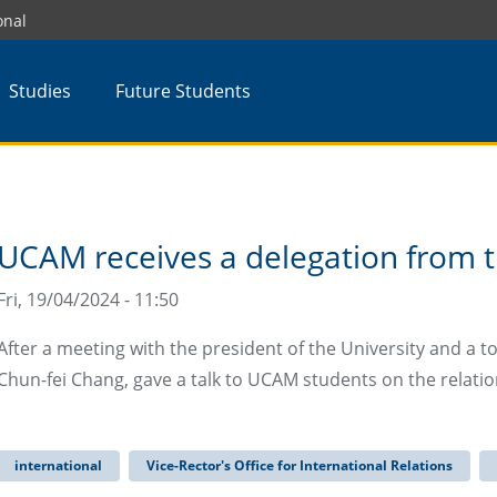
onal
Studies
Future Students
UCAM receives a delegation from 
Fri, 19/04/2024 - 11:50
After a meeting with the president of the University and a tour
Chun-fei Chang, gave a talk to UCAM students on the relati
international
Vice-Rector's Office for International Relations