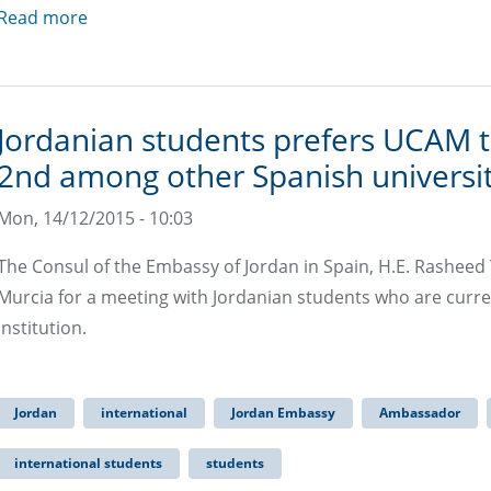
Read more
Jordanian students prefers UCAM t
2nd among other Spanish universit
Mon, 14/12/2015 - 10:03
The Consul of the Embassy of Jordan in Spain, H.E. Rasheed T.
Murcia for a meeting with Jordanian students who are current
institution.
Jordan
international
Jordan Embassy
Ambassador
international students
students