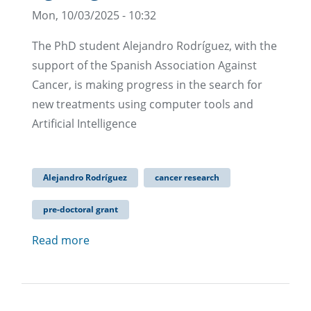
Mon, 10/03/2025 - 10:32
The PhD student Alejandro Rodríguez, with the
support of the Spanish Association Against
Cancer, is making progress in the search for
new treatments using computer tools and
Artificial Intelligence
Alejandro Rodríguez
cancer research
pre-doctoral grant
Read more