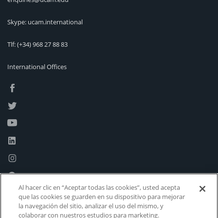
Skype: ucam.international
Tlf:
(+34) 968 27 88 83
International Offices
Al hacer clic en “Aceptar todas las cookies”, usted acepta
que las cookies se guarden en su dispositivo para mejorar
la navegación del sitio, analizar el uso del mismo, y
colaborar con nuestros estudios para marketing.