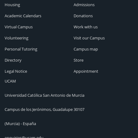
Housing
Admissions
Academic Calendars
Donations
Virtual Campus
Work with us
Volunteering
Visit our Campus
Personal Tutoring
Campus map
Directory
Store
Legal Notice
Appointment
UCAM
Universidad Católica San Antonio de Murcia
Campus de los Jerónimos, Guadalupe 30107
(Murcia) - España
enquiries@ucam.edu