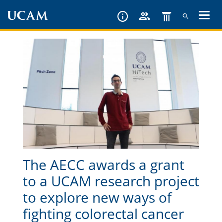
Skip
to
main
content
The AECC awards a grant
to a UCAM research project
to explore new ways of
fighting colorectal cancer