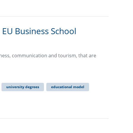
 EU Business School
usiness, communication and tourism, that are
university degrees
educational model