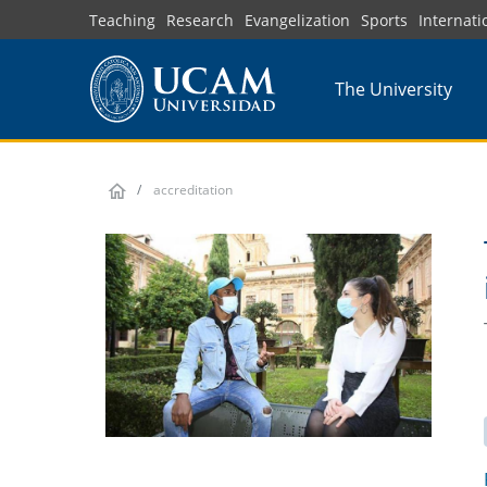
Skip
Teaching
Research
Evangelization
Sports
Internati
to
main
The University
content
accreditation