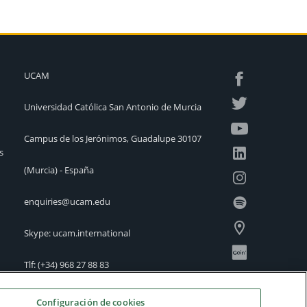
UCAM
Universidad Católica San Antonio de Murcia
Campus de los Jerónimos, Guadalupe 30107
s
(Murcia) - España
enquiries@ucam.edu
Skype: ucam.international
Tlf:
(+34) 968 27 88 83
International Offices
Configuración de cookies