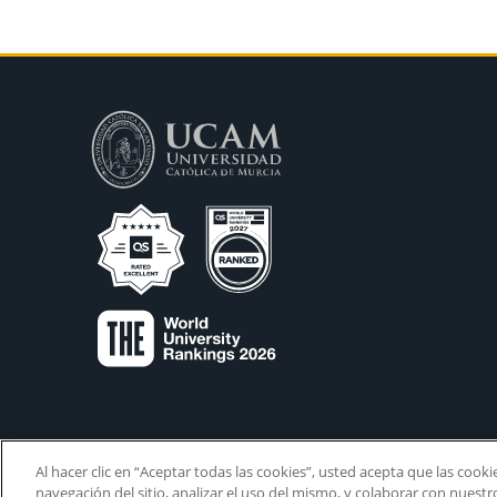
Al hacer clic en “Aceptar todas las cookies”, usted acepta que las cook
navegación del sitio, analizar el uso del mismo, y colaborar con nuest