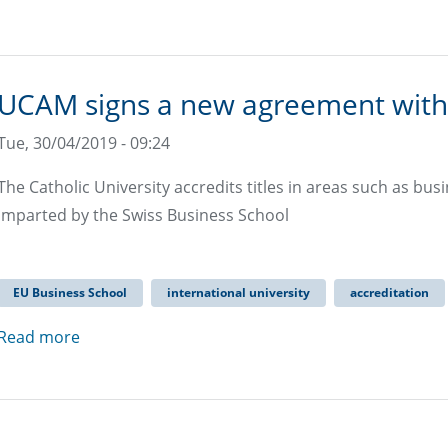
UCAM signs a new agreement with
Tue, 30/04/2019 - 09:24
The Catholic University accredits titles in areas such as b
imparted by the Swiss Business School
EU Business School
international university
accreditation
Read more