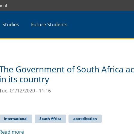
onal
Studies
Future Students
The Government of South Africa a
in its country
Tue, 01/12/2020 - 11:16
international
South Africa
accreditation
Read more