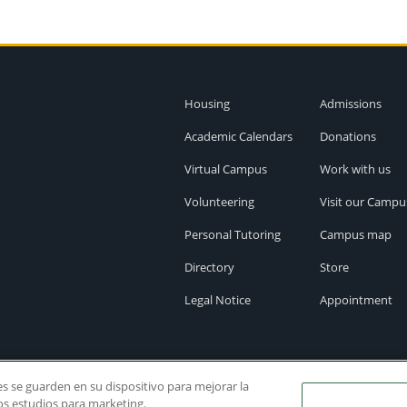
Housing
Admissions
Academic Calendars
Donations
Virtual Campus
Work with us
Volunteering
Visit our Campu
Personal Tutoring
Campus map
Directory
Store
Legal Notice
Appointment
ies se guarden en su dispositivo para mejorar la
ros estudios para marketing.