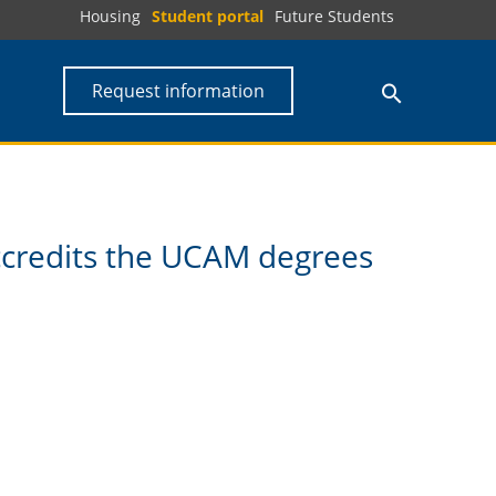
Housing
Student portal
Future Students
Request information
ccredits the UCAM degrees