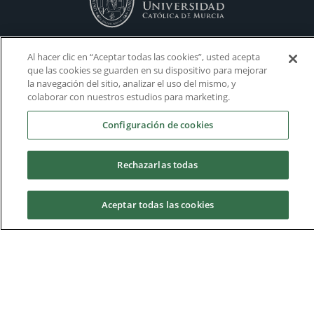
Al hacer clic en “Aceptar todas las cookies”, usted acepta
que las cookies se guarden en su dispositivo para mejorar
la navegación del sitio, analizar el uso del mismo, y
colaborar con nuestros estudios para marketing.
Configuración de cookies
Rechazarlas todas
Aceptar todas las cookies
Housing
Admissions
Academic Calendars
Donations
Virtual Campus
Work with us
Request information
Volunteering
Visit our Campus
Personal Tutoring
Campus map