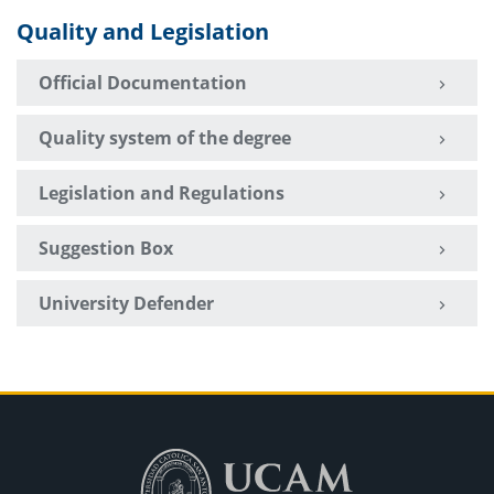
Quality and Legislation
Official Documentation
Quality system of the degree
Legislation and Regulations
Suggestion Box
University Defender