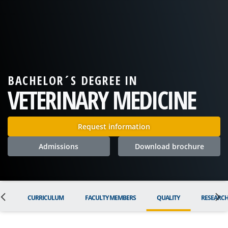
BACHELOR´S DEGREE IN
VETERINARY MEDICINE
Request information
Admissions
Download brochure
ON
CURRICULUM
FACULTY MEMBERS
QUALITY
RESEARC