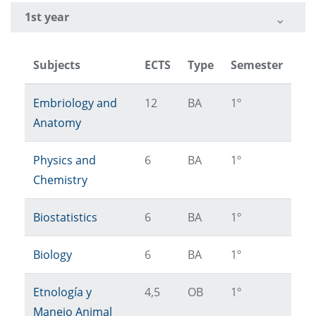
1st year
Subjects
ECTS
Type
Semester
Embriology and
12
BA
1º
Anatomy
Physics and
6
BA
1º
Chemistry
Biostatistics
6
BA
1º
Biology
6
BA
1º
Etnología y
4,5
OB
1º
Manejo Animal