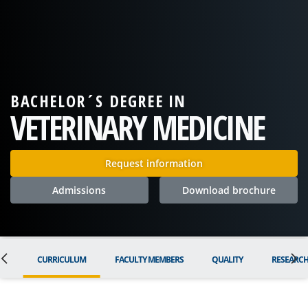
BACHELOR´S DEGREE IN
VETERINARY MEDICINE
Request information
Admissions
Download brochure
ON
CURRICULUM
FACULTY MEMBERS
QUALITY
RESEARC