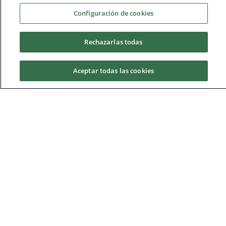
2nd year
Configuración de cookies
3rd year
Rechazarlas todas
4th year
Aceptar todas las cookies
5th year
Request information
Bilingual methodology: 49.5% of the credits are taught
in English and 50.5% in Spanish, spread over the
subjects in the five years of the degree.
Timetables and exams