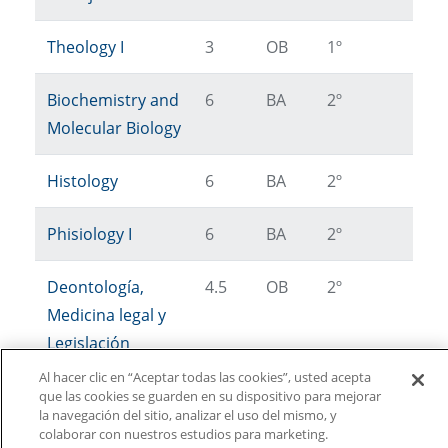
Theology I
3
OB
1º
Biochemistry and
6
BA
2º
Molecular Biology
Histology
6
BA
2º
Phisiology I
6
BA
2º
Deontología,
4.5
OB
2º
Medicina legal y
Legislación
Veterinaria
Al hacer clic en “Aceptar todas las cookies”, usted acepta
que las cookies se guarden en su dispositivo para mejorar
la navegación del sitio, analizar el uso del mismo, y
colaborar con nuestros estudios para marketing.