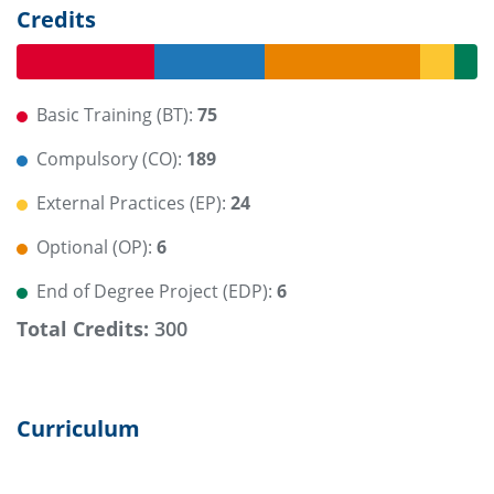
Credits
Basic Training (BT):
75
Compulsory (CO):
189
External Practices (EP):
24
Optional (OP):
6
End of Degree Project (EDP):
6
Total Credits:
300
Curriculum