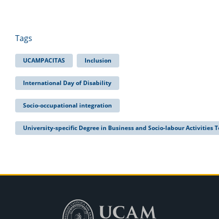
Tags
UCAMPACITAS
Inclusion
International Day of Disability
Socio-occupational integration
University-specific Degree in Business and Socio-labour Activities 