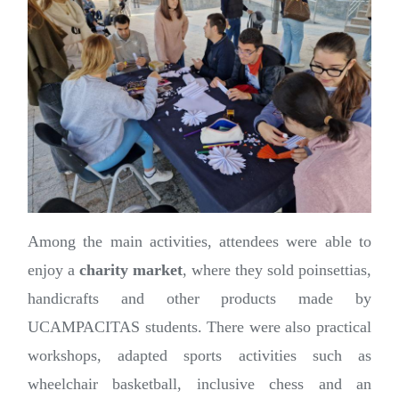
Among the main activities, attendees were able to
enjoy a
charity market
, where they sold poinsettias,
handicrafts and other products made by
UCAMPACITAS students. There were also practical
workshops, adapted sports activities such as
wheelchair basketball, inclusive chess and an