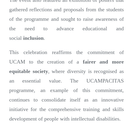
The event also featured an exhibition of posters that
gathered reflections and proposals from the students
of the programme and sought to raise awareness of
the need to advance educational and
social
inclusion
.
This celebration reaffirms the commitment of
UCAM to the creation of a
fairer and more
equitable society
, where diversity is recognised as
an essential value. The UCAMPACITAS
programme, an example of this commitment,
continues to consolidate itself as an innovative
initiative for the comprehensive training and skills
development of people with intellectual disabilities.