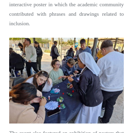
interactive poster in which the academic community
contributed with phrases and drawings related to
inclusion.