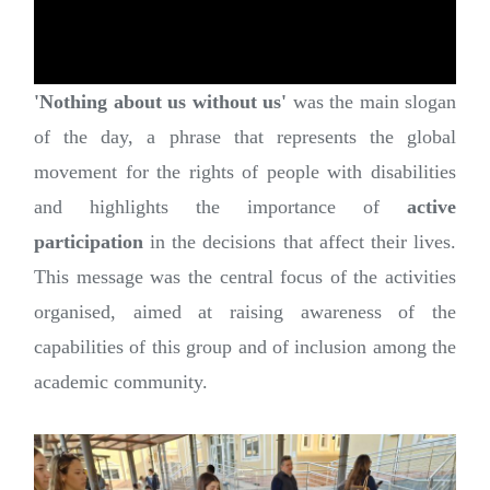
'Nothing about us without us'
was the main slogan
of the day, a phrase that represents the global
movement for the rights of people with disabilities
and highlights the importance of
active
participation
in the decisions that affect their lives.
This message was the central focus of the activities
organised, aimed at raising awareness of the
capabilities of this group and of inclusion among the
academic community.