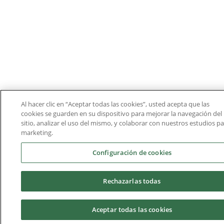
Al hacer clic en “Aceptar todas las cookies”, usted acepta que las
cookies se guarden en su dispositivo para mejorar la navegación del
sitio, analizar el uso del mismo, y colaborar con nuestros estudios p
marketing.
Configuración de cookies
Rechazarlas todas
Aceptar todas las cookies