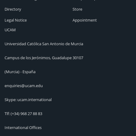
Directory
Store
Legal Notice
Appointment
UCAM
Universidad Católica San Antonio de Murcia
Campus de los Jerónimos, Guadalupe 30107
(Murcia) - España
enquiries@ucam.edu
Skype: ucam.international
Tlf:
(+34) 968 27 88 83
International Offices