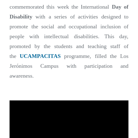
commemorated this week the International
Day of
Disability
with a series of activities designed to
promote the social and occupational inclusion of
people with intellectual disabilities. This day,
promoted by the students and teaching staff of
the
UCAMPACITAS
programme, filled the Los
Jerónimos Campus with participation and
awareness.