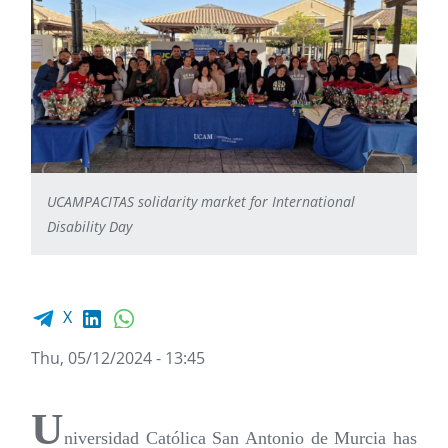
UCAMPACITAS solidarity market for International
Disability Day
Facebook share
LinkedIn
WhatsApp
X
Thu, 05/12/2024 - 13:45
U
niversidad Católica San Antonio de Murcia has