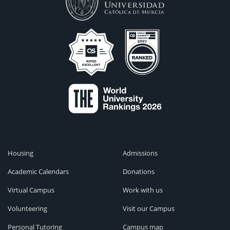
Housing
Admissions
Academic Calendars
Donations
Virtual Campus
Work with us
Volunteering
Visit our Campus
Personal Tutoring
Campus map