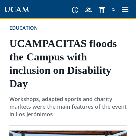
Skip
to
main
EDUCATION
content
UCAMPACITAS floods
the Campus with
inclusion on Disability
Day
Workshops, adapted sports and charity
markets were the main features of the event
in Los Jerónimos