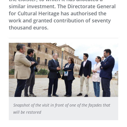
similar investment. The Directorate General
for Cultural Heritage has authorised the
work and granted contribution of seventy
thousand euros.
Snapshot of the visit in front of one of the façades that
will be restored