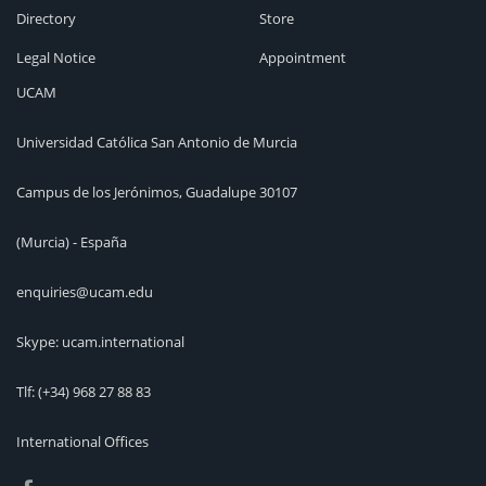
Directory
Store
Legal Notice
Appointment
UCAM
Universidad Católica San Antonio de Murcia
Campus de los Jerónimos, Guadalupe 30107
(Murcia) - España
enquiries@ucam.edu
Skype: ucam.international
Tlf:
(+34) 968 27 88 83
International Offices