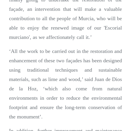
façade, an intervention that will make a valuable
contribution to all the people of Murcia, who will be
able to enjoy the renewed image of our 'Escorial
murciano', as we affectionately call it.’
‘All the work to be carried out in the restoration and
enhancement of these two façades has been designed
using traditional techniques and sustainable
materials, such as lime and wood,’ said Juan de Dios
de la Hoz, ‘which also come from natural
environments in order to reduce the environmental
footprint and ensure the long-term conservation of
the monument’.
In addition, further improvement and maintenance