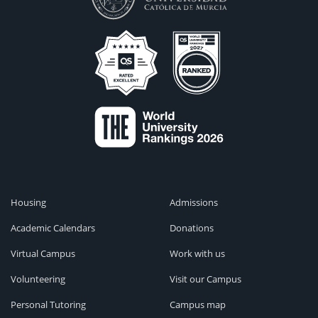
Housing
Admissions
Academic Calendars
Donations
Virtual Campus
Work with us
Volunteering
Visit our Campus
Personal Tutoring
Campus map