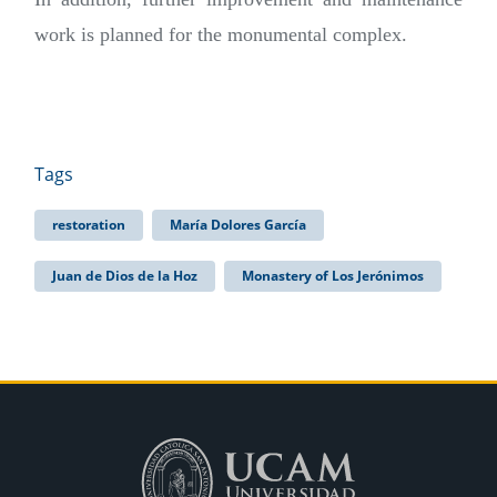
work is planned for the monumental complex.
Tags
restoration
María Dolores García
Juan de Dios de la Hoz
Monastery of Los Jerónimos