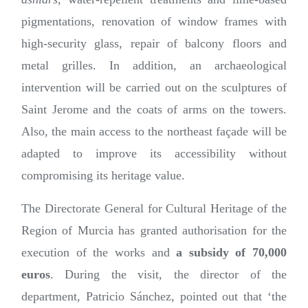
pigmentations, renovation of window frames with
high-security glass, repair of balcony floors and
metal grilles. In addition, an archaeological
intervention will be carried out on the sculptures of
Saint Jerome and the coats of arms on the towers.
Also, the main access to the northeast façade will be
adapted to improve its accessibility without
compromising its heritage value.
The Directorate General for Cultural Heritage of the
Region of Murcia has granted authorisation for the
execution of the works and
a subsidy of 70,000
euros
. During the visit, the director of the
department, Patricio Sánchez, pointed out that ‘the