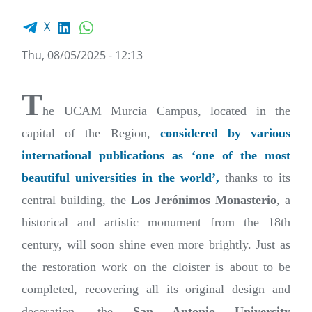
Facebook share
LinkedIn
WhatsApp
X
Thu, 08/05/2025 - 12:13
T
he UCAM Murcia Campus, located in the
capital of the Region,
considered by various
international publications as ‘one of the most
beautiful universities in the world’,
thanks to its
central building, the
Los Jerónimos Monasterio
, a
historical and artistic monument from the 18th
century, will soon shine even more brightly. Just as
the restoration work on the cloister is about to be
completed, recovering all its original design and
decoration, the
San Antonio University