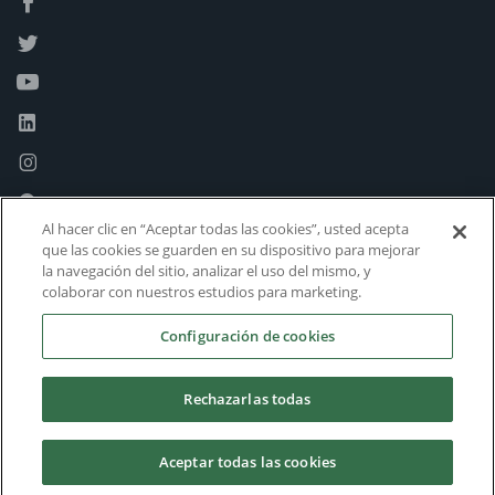
Al hacer clic en “Aceptar todas las cookies”, usted acepta
que las cookies se guarden en su dispositivo para mejorar
la navegación del sitio, analizar el uso del mismo, y
colaborar con nuestros estudios para marketing.
Configuración de cookies
Rechazarlas todas
Aceptar todas las cookies