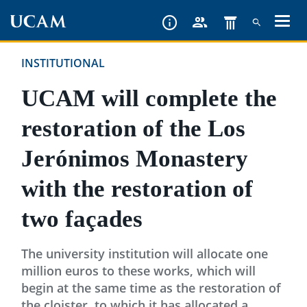
Skip
to
main
INSTITUTIONAL
content
UCAM will complete the
restoration of the Los
Jerónimos Monastery
with the restoration of
two façades
The university institution will allocate one
million euros to these works, which will
begin at the same time as the restoration of
the cloister, to which it has allocated a