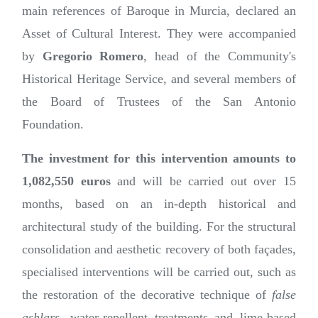
main references of Baroque in Murcia, declared an
Asset of Cultural Interest. They were accompanied
by
Gregorio Romero
, head of the Community's
Historical Heritage Service, and several members of
the Board of Trustees of the San Antonio
Foundation.
The investment for this intervention amounts to
1,082,550 euros
and will be carried out over 15
months, based on an in-depth historical and
architectural study of the building. For the structural
consolidation and aesthetic recovery of both façades,
specialised interventions will be carried out, such as
the restoration of the decorative technique of
false
ashlars
, water-repellent treatments and lime-based