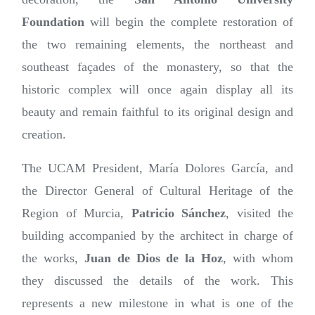
Foundation
will begin the complete restoration of
the two remaining elements, the northeast and
southeast façades of the monastery, so that the
historic complex will once again display all its
beauty and remain faithful to its original design and
creation.
The UCAM President, María Dolores García, and
the Director General of Cultural Heritage of the
Region of Murcia,
Patricio Sánchez
, visited the
building accompanied by the architect in charge of
the works,
Juan de Dios de la Hoz
, with whom
they discussed the details of the work. This
represents a new milestone in what is one of the