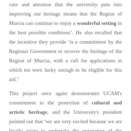
care and attention that the university puts into
improving our heritage means that the Region of
Murcia can continue to enjoy a
wonderful setting
in
the best possible conditions’. He also recalled that
the incentive they provide ‘is a commitment by the
Regional Government to recover the heritage of the
Region of Murcia, with a call for applications in
which ten were lucky enough to be eligible for this
aid.’
This project once again demonstrates UCAM's
commitment to the protection of
cultural and
artistic heritage
, and the University's president
pointed out that ‘we are very excited because we are
finally going to undertake the restoration of the