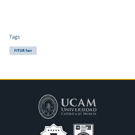
Tags
FITUR fair