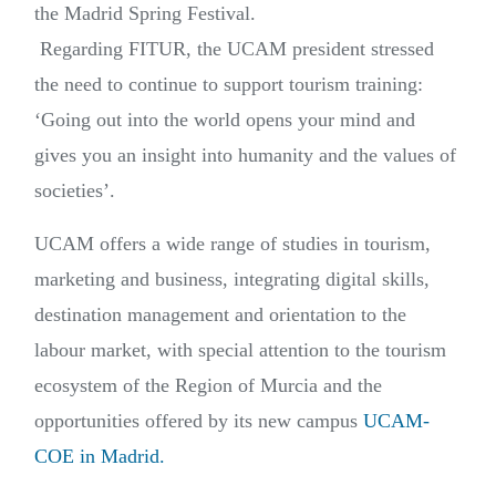
the Madrid Spring Festival.
Regarding FITUR, the UCAM president stressed
the need to continue to support tourism training:
‘Going out into the world opens your mind and
gives you an insight into humanity and the values of
societies’.
UCAM offers a wide range of studies in tourism,
marketing and business, integrating digital skills,
destination management and orientation to the
labour market, with special attention to the tourism
ecosystem of the Region of Murcia and the
opportunities offered by its new campus
UCAM-
COE in Madrid.