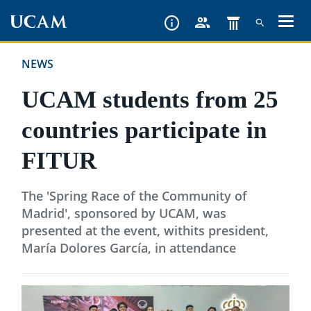
Skip
to
main
NEWS
content
UCAM students from 25
countries participate in
FITUR
The 'Spring Race of the Community of
Madrid', sponsored by UCAM, was
presented at the event, withits president,
María Dolores García, in attendance