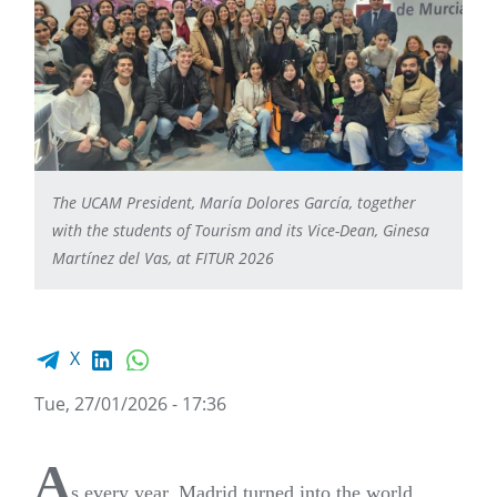
The UCAM President, María Dolores García, together
with the students of Tourism and its Vice-Dean, Ginesa
Martínez del Vas, at FITUR 2026
Facebook share
LinkedIn
WhatsApp
X
Tue, 27/01/2026 - 17:36
A
s every year, Madrid turned into the world