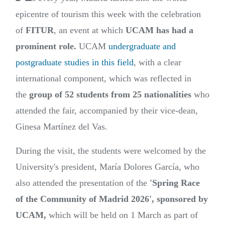
epicentre of tourism this week with the celebration
of
FITUR
, an event at which
UCAM has had a
prominent role.
UCAM
undergraduate and
postgraduate studies in this field
, with a clear
international component, which was reflected in
the
group of 52 students from 25 nationalities
who
attended the fair, accompanied by their vice-dean,
Ginesa Martínez del Vas.
During the visit, the students were welcomed by the
University's president, María Dolores García, who
also attended the presentation of the
'Spring Race
of the Community of Madrid 2026', sponsored by
UCAM,
which will be held on 1 March as part of