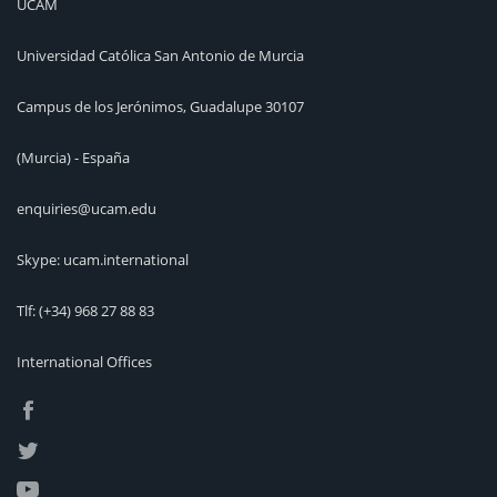
UCAM
Universidad Católica San Antonio de Murcia
Campus de los Jerónimos, Guadalupe 30107
(Murcia) - España
enquiries@ucam.edu
Skype: ucam.international
Tlf:
(+34) 968 27 88 83
International Offices