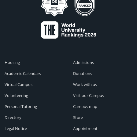
Housing
Admissions
Academic Calendars
Donations
Virtual Campus
Work with us
Volunteering
Visit our Campus
Personal Tutoring
Campus map
Directory
Store
Legal Notice
Appointment