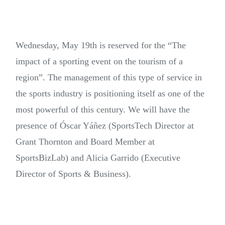
Wednesday, May 19th is reserved for the “The
impact of a sporting event on the tourism of a
region”. The management of this type of service in
the sports industry is positioning itself as one of the
most powerful of this century. We will have the
presence of Óscar Yáñez (SportsTech Director at
Grant Thornton and Board Member at
SportsBizLab) and Alicia Garrido (Executive
Director of Sports & Business).