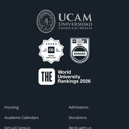
Housing
Admissions
Academic Calendars
Donations
Virtual Campus
Work with us