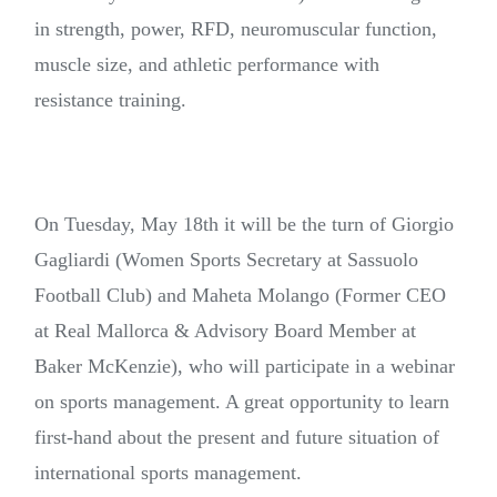
in strength, power, RFD, neuromuscular function,
muscle size, and athletic performance with
resistance training.
On Tuesday, May 18th it will be the turn of Giorgio
Gagliardi (Women Sports Secretary at Sassuolo
Football Club) and Maheta Molango (Former CEO
at Real Mallorca & Advisory Board Member at
Baker McKenzie), who will participate in a webinar
on sports management. A great opportunity to learn
first-hand about the present and future situation of
international sports management.