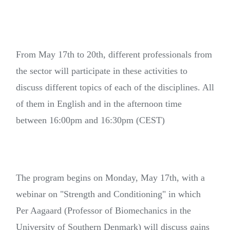
From May 17th to 20th, different professionals from
the sector will participate in these activities to
discuss different topics of each of the disciplines. All
of them in English and in the afternoon time
between 16:00pm and 16:30pm (CEST)
The program begins on Monday, May 17th, with a
webinar on "Strength and Conditioning" in which
Per Aagaard (Professor of Biomechanics in the
University of Southern Denmark) will discuss gains