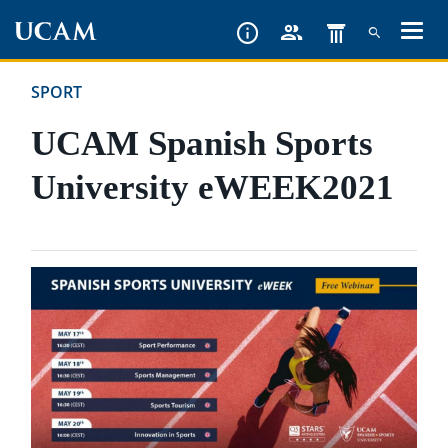
Skip
to
main
SPORT
content
UCAM Spanish Sports
University eWEEK2021