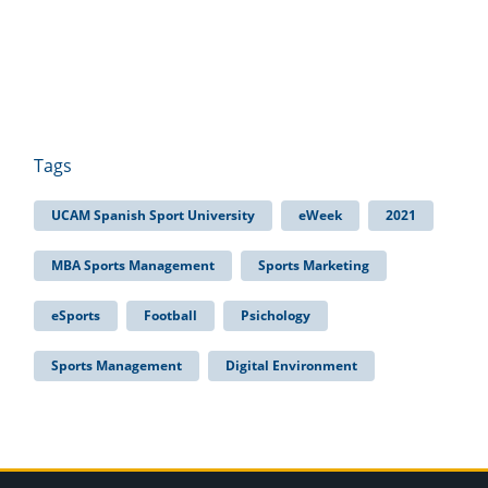
Tags
UCAM Spanish Sport University
eWeek
2021
MBA Sports Management
Sports Marketing
eSports
Football
Psichology
Sports Management
Digital Environment