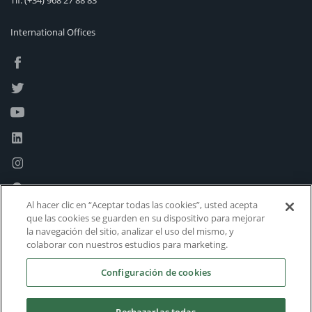
Tlf:
(+34) 968 27 88 83
International Offices
Al hacer clic en “Aceptar todas las cookies”, usted acepta
que las cookies se guarden en su dispositivo para mejorar
la navegación del sitio, analizar el uso del mismo, y
colaborar con nuestros estudios para marketing.
Configuración de cookies