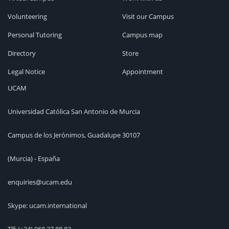
Volunteering
Visit our Campus
Personal Tutoring
Campus map
Directory
Store
Legal Notice
Appointment
UCAM
Universidad Católica San Antonio de Murcia
Campus de los Jerónimos, Guadalupe 30107
(Murcia) - España
enquiries@ucam.edu
Skype: ucam.international