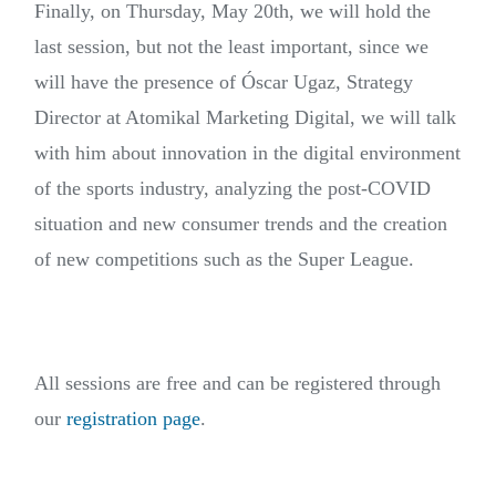
Finally, on Thursday, May 20th, we will hold the
last session, but not the least important, since we
will have the presence of Óscar Ugaz, Strategy
Director at Atomikal Marketing Digital, we will talk
with him about innovation in the digital environment
of the sports industry, analyzing the post-COVID
situation and new consumer trends and the creation
of new competitions such as the Super League.
All sessions are free and can be registered through
our
registration page
.