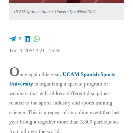
UCAM Spanish Sports University eWEEK2021
Facebook share
LinkedIn
WhatsApp
X
Tue, 11/05/2021 - 16:34
O
nce again this year,
UCAM Spanish Sports
University
is organizing a special program of
webinars that will address different disciplines
related to the sports industry and sports training
science. This is a repeat of an online event that last
year brought together more than 3,500 participants
from all over the world.